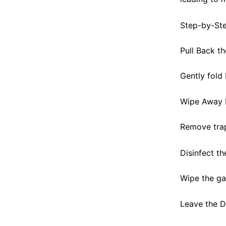
Step-by-St
Pull Back t
Gently fold
Wipe Away 
Remove trap
Disinfect th
Wipe the gas
Leave the 