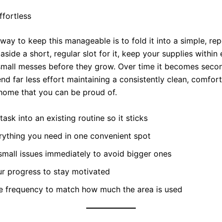
ffortless
way to keep this manageable is to fold it into a simple, re
 aside a short, regular slot for it, keep your supplies within
small messes before they grow. Over time it becomes secon
nd far less effort maintaining a consistently clean, comfor
ome that you can be proud of.
task into an existing routine so it sticks
rything you need in one convenient spot
mall issues immediately to avoid bigger ones
ur progress to stay motivated
he frequency to match how much the area is used