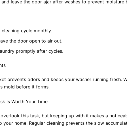
l and leave the door ajar after washes to prevent moisture 
 cleaning cycle monthly.
ave the door open to air out.
aundry promptly after cycles.
hts
ket prevents odors and keeps your washer running fresh. Wi
s mold before it forms.
sk Is Worth Your Time
o overlook this task, but keeping up with it makes a noticea
to your home. Regular cleaning prevents the slow accumulat