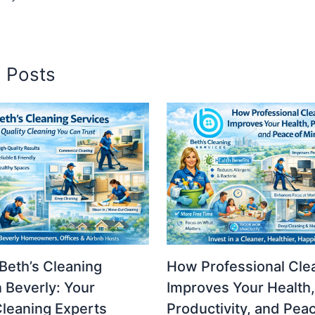
d Posts
Beth’s Cleaning
How Professional Cle
n Beverly: Your
Improves Your Health,
Cleaning Experts
Productivity, and Pea