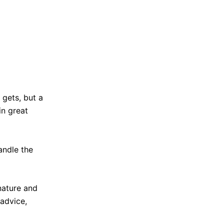
gets, but a
in great
andle the
nature and
 advice,