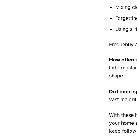
Mixing c
Forgettin
Using a d
Frequently 
How often 
light regula
shape.
Do I need s
vast majori
With these 
your home s
keep follow