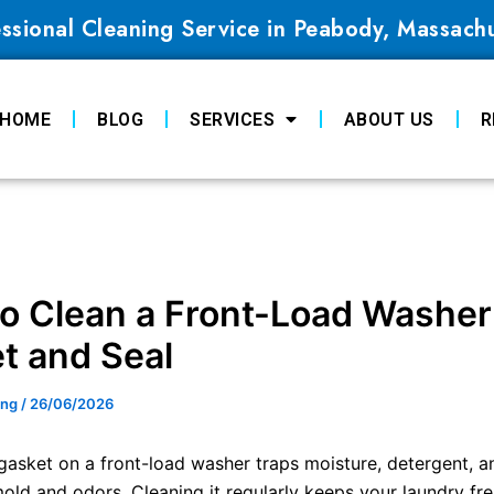
ssional Cleaning Service in Peabody, Massach
HOME
BLOG
SERVICES
ABOUT US
R
o Clean a Front-Load Washer
t and Seal
ing
/
26/06/2026
gasket on a front-load washer traps moisture, detergent, a
old and odors. Cleaning it regularly keeps your laundry fre