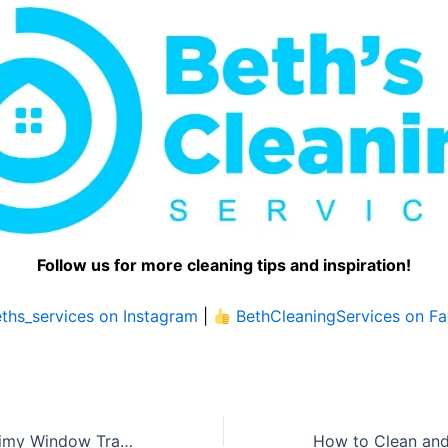
Follow us for more cleaning tips and inspiration!
ths_services on Instagram
|
BethCleaningServices on F
How to Clean Grimy Window Tracks