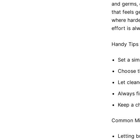
and germs, 
that feels 
where harde
effort is al
Handy Tips
Set a sim
Choose t
Let clean
Always fi
Keep a ch
Common Mis
Letting b