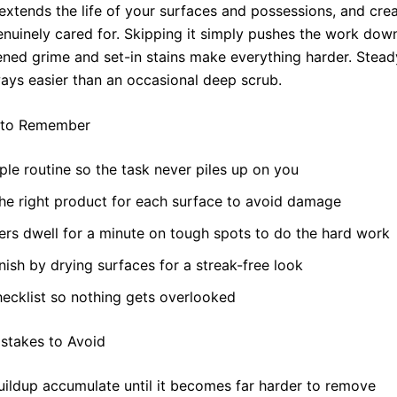
extends the life of your surfaces and possessions, and cre
genuinely cared for. Skipping it simply pushes the work dow
ned grime and set-in stains make everything harder. Stea
ways easier than an occasional deep scrub.
 to Remember
ple routine so the task never piles up on you
he right product for each surface to avoid damage
ers dwell for a minute on tough spots to do the hard work
nish by drying surfaces for a streak-free look
ecklist so nothing gets overlooked
takes to Avoid
uildup accumulate until it becomes far harder to remove