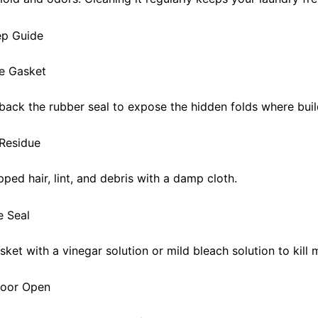
ep Guide
he Gasket
 back the rubber seal to expose the hidden folds where buil
Residue
ped hair, lint, and debris with a damp cloth.
e Seal
ket with a vinegar solution or mild bleach solution to kill 
Door Open