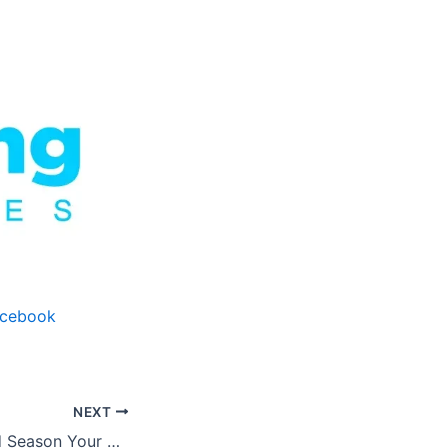
acebook
NEXT
How to Clean and Season Your Cast Iron Skillet