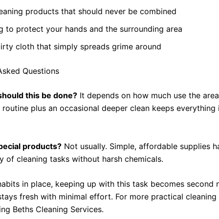
leaning products that should never be combined
g to protect your hands and the surrounding area
irty cloth that simply spreads grime around
Asked Questions
should this be done?
It depends on how much use the area 
r routine plus an occasional deeper clean keeps everything 
pecial products?
Not usually. Simple, affordable supplies h
ty of cleaning tasks without harsh chemicals.
habits in place, keeping up with this task becomes second 
tays fresh with minimal effort. For more practical cleaning
ing Beths Cleaning Services.