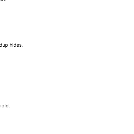
dup hides.
mold.