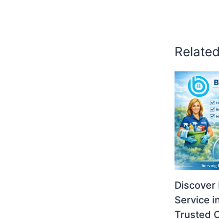
Relate
Discover 
Service i
Trusted 