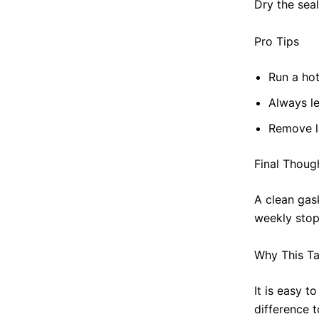
Dry the sea
Pro Tips
Run a hot
Always le
Remove l
Final Thoug
A clean gas
weekly stop
Why This Ta
It is easy t
difference 