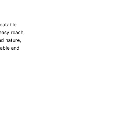
peatable
 easy reach,
d nature,
table and