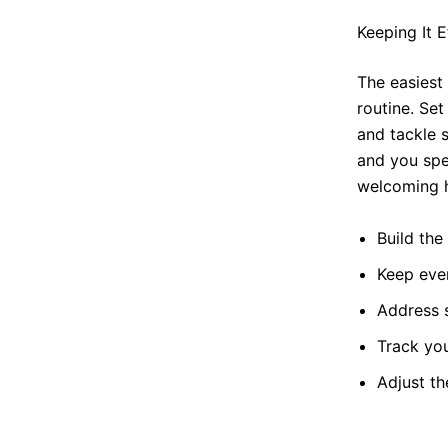
Keeping It E
The easiest 
routine. Set
and tackle 
and you spe
welcoming h
Build the 
Keep eve
Address s
Track yo
Adjust t