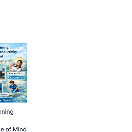
aning
ce of Mind