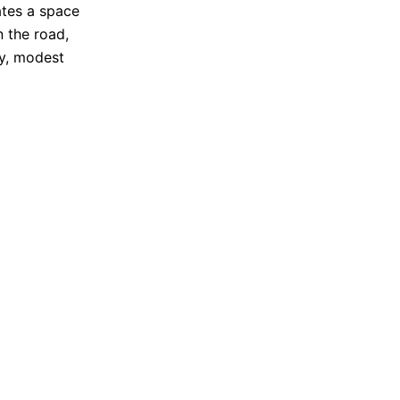
ates a space
n the road,
dy, modest