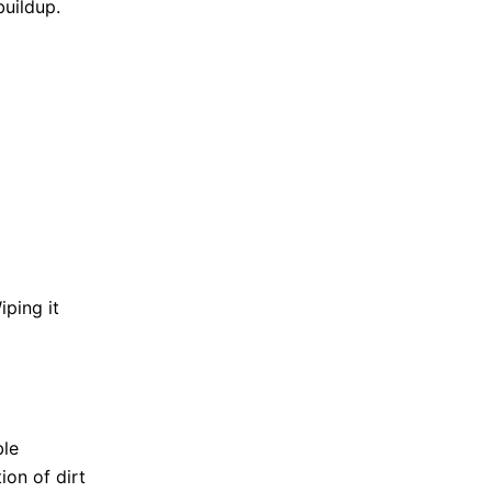
buildup.
ping it
ble
ion of dirt