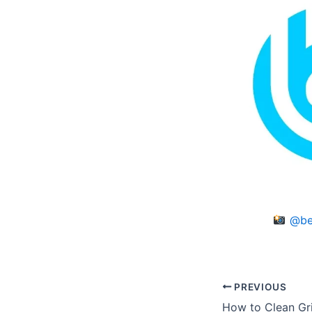
@be
PREVIOUS