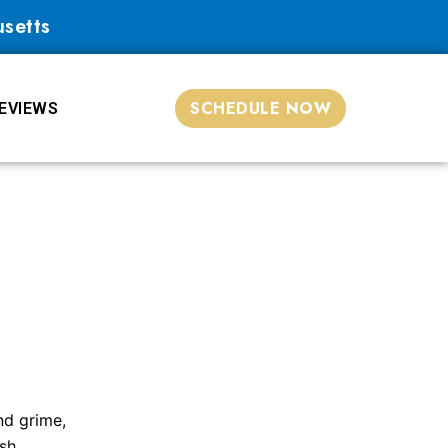
usetts
SCHEDULE NOW
EVIEWS
nd grime,
sh.