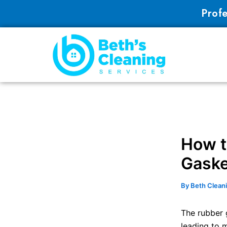
Skip
Profe
to
content
How t
Gaske
By
Beth Clean
The rubber 
leading to m