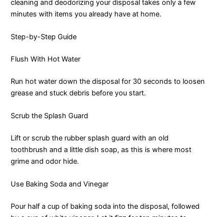
cleaning and deodorizing your disposal takes only a few
minutes with items you already have at home.
Step-by-Step Guide
Flush With Hot Water
Run hot water down the disposal for 30 seconds to loosen
grease and stuck debris before you start.
Scrub the Splash Guard
Lift or scrub the rubber splash guard with an old
toothbrush and a little dish soap, as this is where most
grime and odor hide.
Use Baking Soda and Vinegar
Pour half a cup of baking soda into the disposal, followed