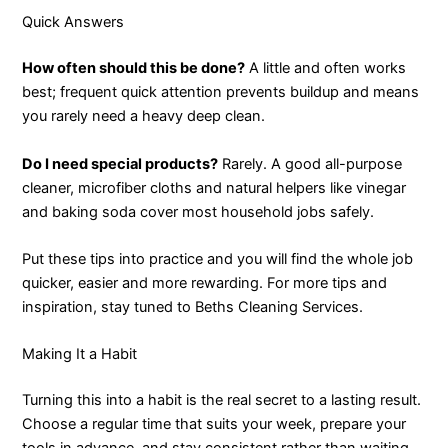
Quick Answers
How often should this be done?
A little and often works
best; frequent quick attention prevents buildup and means
you rarely need a heavy deep clean.
Do I need special products?
Rarely. A good all-purpose
cleaner, microfiber cloths and natural helpers like vinegar
and baking soda cover most household jobs safely.
Put these tips into practice and you will find the whole job
quicker, easier and more rewarding. For more tips and
inspiration, stay tuned to Beths Cleaning Services.
Making It a Habit
Turning this into a habit is the real secret to a lasting result.
Choose a regular time that suits your week, prepare your