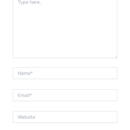
here..
Name*
Email*
Website