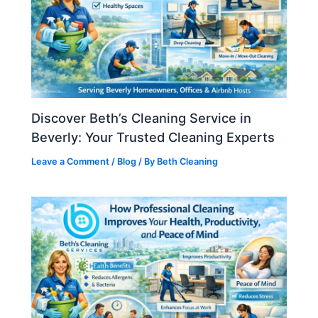
Discover Beth’s Cleaning Service in
Beverly: Your Trusted Cleaning Experts
Leave a Comment
/
Blog
/ By
Beth Cleaning