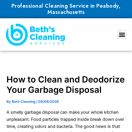
Skip
Professional Cleaning Service in Peabody,
to
Massachusetts
content
How to Clean and Deodorize
Your Garbage Disposal
By
Beth Cleaning
/
09/06/2026
A smelly garbage disposal can make your whole kitchen
unpleasant. Food particles trapped inside break down over
time, creating odors and bacteria. The good news is that