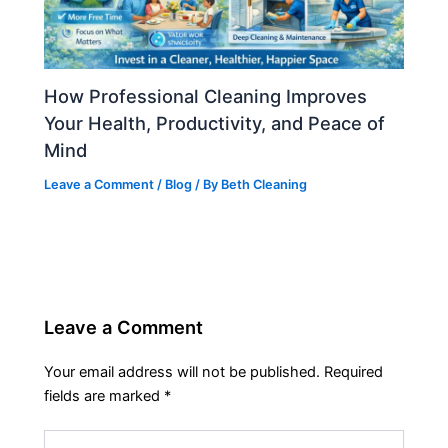
How Professional Cleaning Improves
Your Health, Productivity, and Peace of
Mind
Leave a Comment
/
Blog
/ By
Beth Cleaning
Leave a Comment
Your email address will not be published.
Required
fields are marked
*
Type