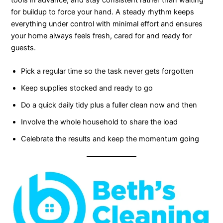
tools in advance, and stay consistent rather than waiting
for buildup to force your hand. A steady rhythm keeps
everything under control with minimal effort and ensures
your home always feels fresh, cared for and ready for
guests.
Pick a regular time so the task never gets forgotten
Keep supplies stocked and ready to go
Do a quick daily tidy plus a fuller clean now and then
Involve the whole household to share the load
Celebrate the results and keep the momentum going