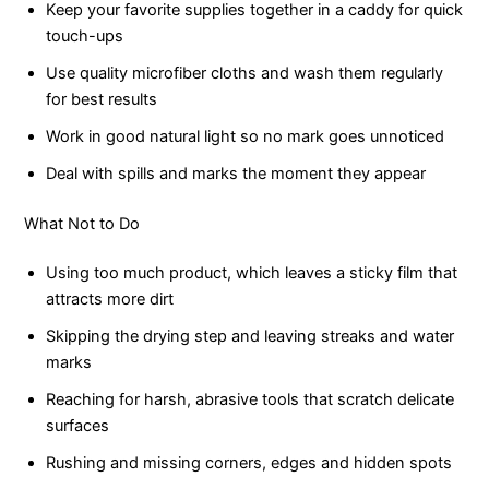
Keep your favorite supplies together in a caddy for quick
touch-ups
Use quality microfiber cloths and wash them regularly
for best results
Work in good natural light so no mark goes unnoticed
Deal with spills and marks the moment they appear
What Not to Do
Using too much product, which leaves a sticky film that
attracts more dirt
Skipping the drying step and leaving streaks and water
marks
Reaching for harsh, abrasive tools that scratch delicate
surfaces
Rushing and missing corners, edges and hidden spots