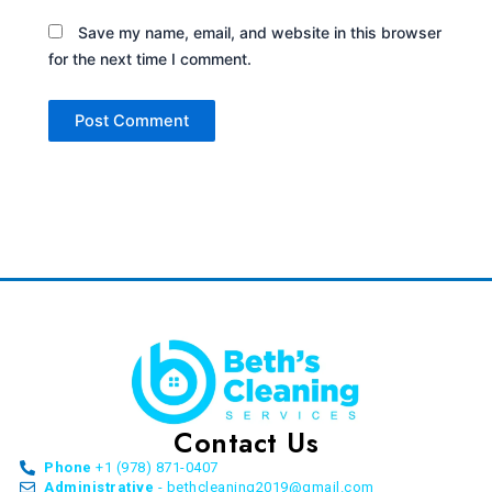
Save my name, email, and website in this browser
for the next time I comment.
Contact Us
Phone
+1 (978) 871-0407
Administrative
- bethcleaning2019@gmail.com