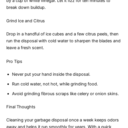
by a cup of white vinegar. Let it fizz for ten minutes to
break down buildup.
Grind Ice and Citrus
Drop in a handful of ice cubes and a few citrus peels, then
run the disposal with cold water to sharpen the blades and
leave a fresh scent.
Pro Tips
Never put your hand inside the disposal.
Run cold water, not hot, while grinding food.
Avoid grinding fibrous scraps like celery or onion skins.
Final Thoughts
Cleaning your garbage disposal once a week keeps odors
away and helps it run smoothly for years. With a quick