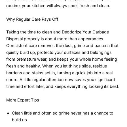
routine, your kitchen will always smell fresh and clean.
Why Regular Care Pays Off
Taking the time to clean and Deodorize Your Garbage
Disposal properly is about more than appearances.
Consistent care removes the dust, grime and bacteria that
quietly build up, protects your surfaces and belongings
from premature wear, and keeps your whole home feeling
fresh and healthy. When you let things slide, residue
hardens and stains set in, turning a quick job into a real
chore. A little regular attention now saves you significant
time and effort later, and keeps everything looking its best.
More Expert Tips
Clean little and often so grime never has a chance to
build up