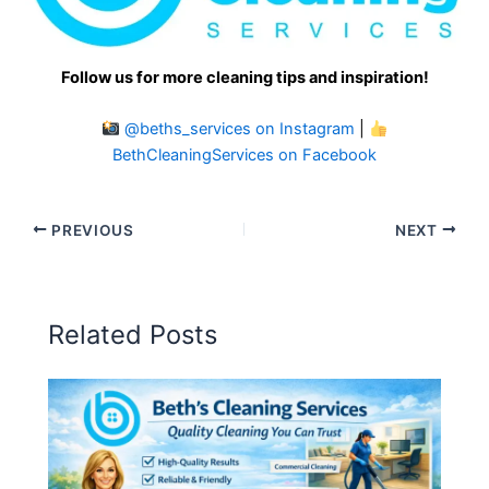
Follow us for more cleaning tips and inspiration!
@beths_services on Instagram
|
BethCleaningServices on Facebook
PREVIOUS
NEXT
Related Posts