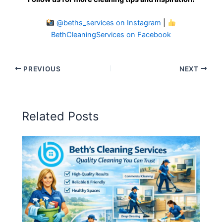
@beths_services on Instagram
|
BethCleaningServices on Facebook
PREVIOUS
NEXT
Related Posts