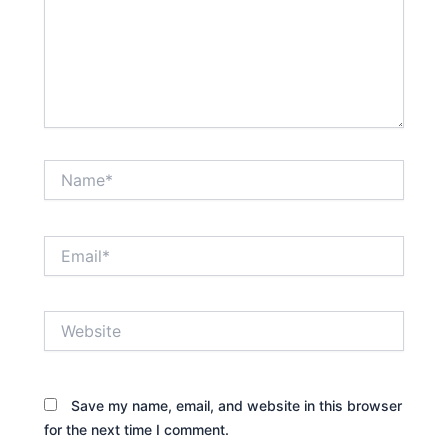
Name*
Email*
Website
Save my name, email, and website in this browser
for the next time I comment.