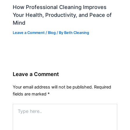
How Professional Cleaning Improves
Your Health, Productivity, and Peace of
Mind
Leave a Comment
/
Blog
/ By
Beth Cleaning
Leave a Comment
Your email address will not be published.
Required
fields are marked
*
Type
here..