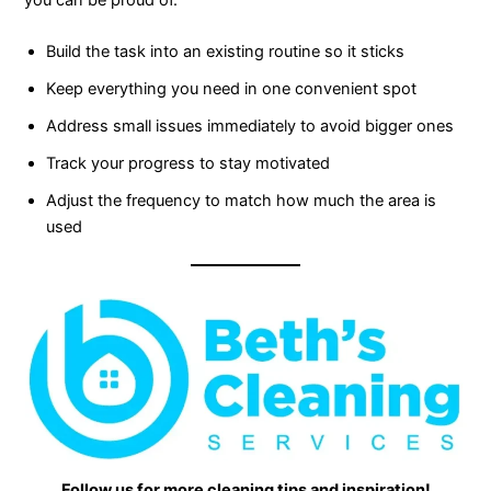
you can be proud of.
Build the task into an existing routine so it sticks
Keep everything you need in one convenient spot
Address small issues immediately to avoid bigger ones
Track your progress to stay motivated
Adjust the frequency to match how much the area is
used
Follow us for more cleaning tips and inspiration!