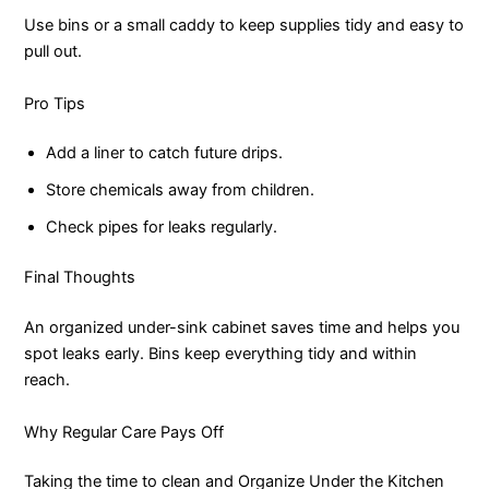
Use bins or a small caddy to keep supplies tidy and easy to
pull out.
Pro Tips
Add a liner to catch future drips.
Store chemicals away from children.
Check pipes for leaks regularly.
Final Thoughts
An organized under-sink cabinet saves time and helps you
spot leaks early. Bins keep everything tidy and within
reach.
Why Regular Care Pays Off
Taking the time to clean and Organize Under the Kitchen