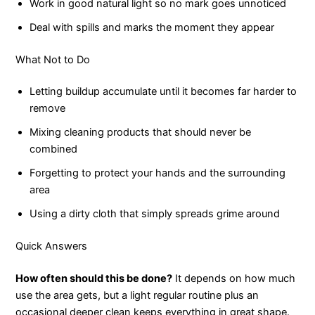
Work in good natural light so no mark goes unnoticed
Deal with spills and marks the moment they appear
What Not to Do
Letting buildup accumulate until it becomes far harder to
remove
Mixing cleaning products that should never be
combined
Forgetting to protect your hands and the surrounding
area
Using a dirty cloth that simply spreads grime around
Quick Answers
How often should this be done?
It depends on how much
use the area gets, but a light regular routine plus an
occasional deeper clean keeps everything in great shape.