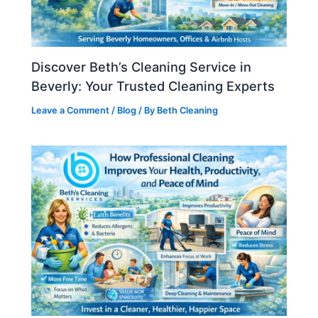
Discover Beth’s Cleaning Service in
Beverly: Your Trusted Cleaning Experts
Leave a Comment
/
Blog
/ By
Beth Cleaning