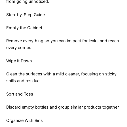
from going unnoticed.
Step-by-Step Guide
Empty the Cabinet
Remove everything so you can inspect for leaks and reach
every corner.
Wipe It Down
Clean the surfaces with a mild cleaner, focusing on sticky
spills and residue.
Sort and Toss
Discard empty bottles and group similar products together.
Organize With Bins