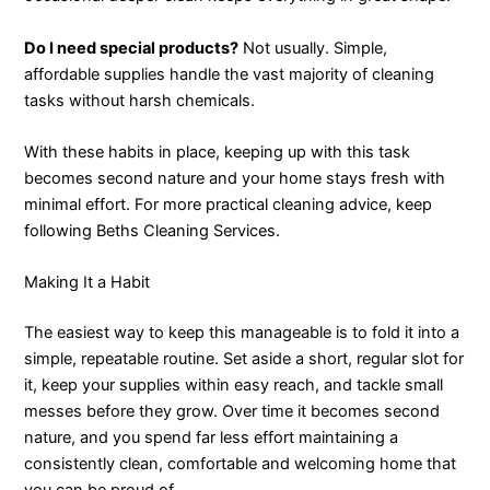
Do I need special products?
Not usually. Simple,
affordable supplies handle the vast majority of cleaning
tasks without harsh chemicals.
With these habits in place, keeping up with this task
becomes second nature and your home stays fresh with
minimal effort. For more practical cleaning advice, keep
following Beths Cleaning Services.
Making It a Habit
The easiest way to keep this manageable is to fold it into a
simple, repeatable routine. Set aside a short, regular slot for
it, keep your supplies within easy reach, and tackle small
messes before they grow. Over time it becomes second
nature, and you spend far less effort maintaining a
consistently clean, comfortable and welcoming home that