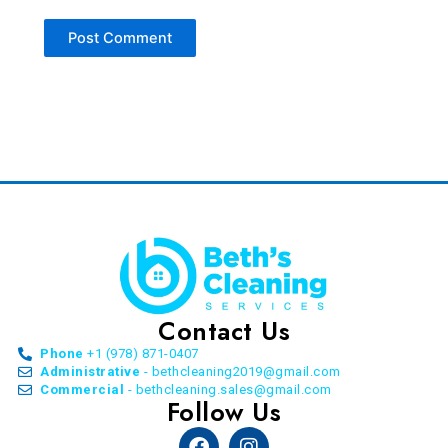
Contact Us
Phone
+1 (978) 871-0407
Administrative
- bethcleaning2019@gmail.com
Commercial
- bethcleaning.sales@gmail.com
Follow Us
Facebook
Instagram