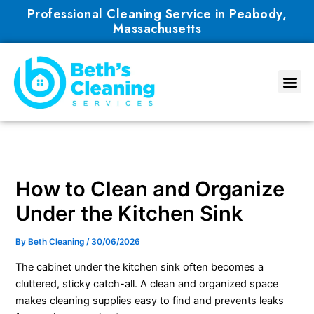
Skip
Professional Cleaning Service in Peabody,
to
Massachusetts
content
How to Clean and Organize
Under the Kitchen Sink
By
Beth Cleaning
/
30/06/2026
The cabinet under the kitchen sink often becomes a
cluttered, sticky catch-all. A clean and organized space
makes cleaning supplies easy to find and prevents leaks