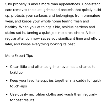
Sink properly is about more than appearances. Consistent
care removes the dust, grime and bacteria that quietly build
up, protects your surfaces and belongings from premature
wear, and keeps your whole home feeling fresh and
healthy. When you let things slide, residue hardens and
stains set in, turning a quick job into a real chore. A little
regular attention now saves you significant time and effort
later, and keeps everything looking its best.
More Expert Tips
Clean little and often so grime never has a chance to
build up
Keep your favorite supplies together in a caddy for quick
touch-ups
Use quality microfiber cloths and wash them regularly
for best results