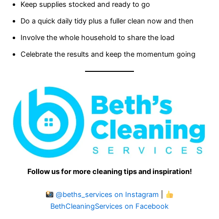
Keep supplies stocked and ready to go
Do a quick daily tidy plus a fuller clean now and then
Involve the whole household to share the load
Celebrate the results and keep the momentum going
Follow us for more cleaning tips and inspiration!
@beths_services on Instagram
|
BethCleaningServices on Facebook