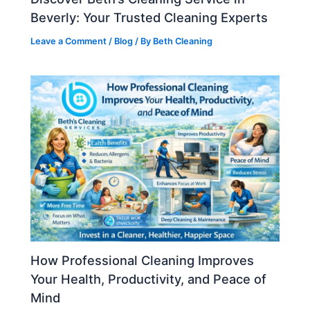
Beverly: Your Trusted Cleaning Experts
Leave a Comment
/
Blog
/ By
Beth Cleaning
How Professional Cleaning Improves
Your Health, Productivity, and Peace of
Mind