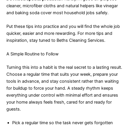
cleaner, microfiber cloths and natural helpers like vinegar
and baking soda cover most household jobs safely.
Put these tips into practice and you will find the whole job
quicker, easier and more rewarding. For more tips and
inspiration, stay tuned to Beths Cleaning Services.
A Simple Routine to Follow
Turning this into a habit is the real secret to a lasting result.
Choose a regular time that suits your week, prepare your
tools in advance, and stay consistent rather than waiting
for buildup to force your hand. A steady rhythm keeps
everything under control with minimal effort and ensures
your home always feels fresh, cared for and ready for
guests.
Pick a regular time so the task never gets forgotten