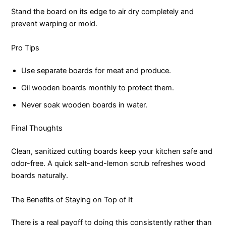
Stand the board on its edge to air dry completely and
prevent warping or mold.
Pro Tips
Use separate boards for meat and produce.
Oil wooden boards monthly to protect them.
Never soak wooden boards in water.
Final Thoughts
Clean, sanitized cutting boards keep your kitchen safe and
odor-free. A quick salt-and-lemon scrub refreshes wood
boards naturally.
The Benefits of Staying on Top of It
There is a real payoff to doing this consistently rather than