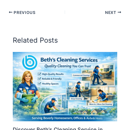
PREVIOUS
NEXT
Related Posts
Discover Beth’s Cleaning Service in