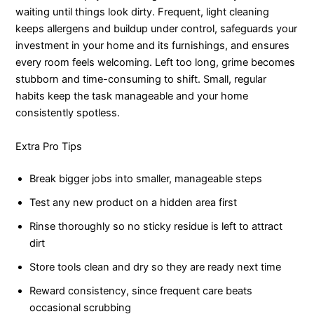
waiting until things look dirty. Frequent, light cleaning
keeps allergens and buildup under control, safeguards your
investment in your home and its furnishings, and ensures
every room feels welcoming. Left too long, grime becomes
stubborn and time-consuming to shift. Small, regular
habits keep the task manageable and your home
consistently spotless.
Extra Pro Tips
Break bigger jobs into smaller, manageable steps
Test any new product on a hidden area first
Rinse thoroughly so no sticky residue is left to attract
dirt
Store tools clean and dry so they are ready next time
Reward consistency, since frequent care beats
occasional scrubbing