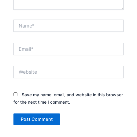
Name*
Email*
Website
Save my name, email, and website in this browser
for the next time I comment.