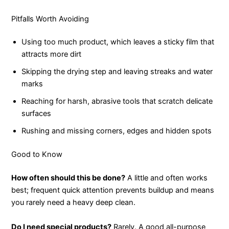
Pitfalls Worth Avoiding
Using too much product, which leaves a sticky film that
attracts more dirt
Skipping the drying step and leaving streaks and water
marks
Reaching for harsh, abrasive tools that scratch delicate
surfaces
Rushing and missing corners, edges and hidden spots
Good to Know
How often should this be done?
A little and often works
best; frequent quick attention prevents buildup and means
you rarely need a heavy deep clean.
Do I need special products?
Rarely. A good all-purpose