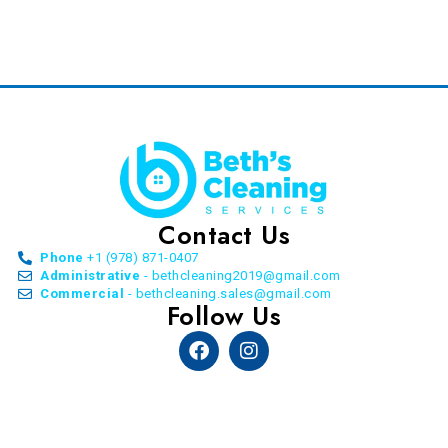
Contact Us
Phone
+1 (978) 871-0407
Administrative
- bethcleaning2019@gmail.com
Commercial
- bethcleaning.sales@gmail.com
Follow Us
Facebook
Instagram
© Copyright Beth’s Cleaning Service. All Rights