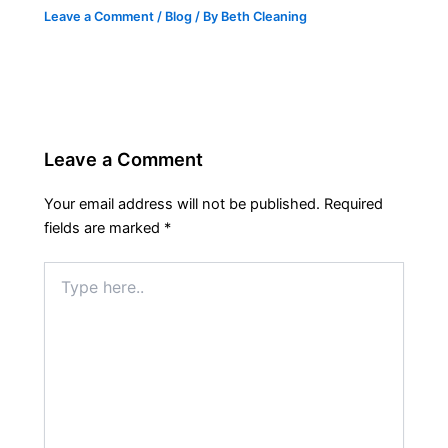
Leave a Comment
/
Blog
/ By
Beth Cleaning
Leave a Comment
Your email address will not be published.
Required
fields are marked
*
Type
here..