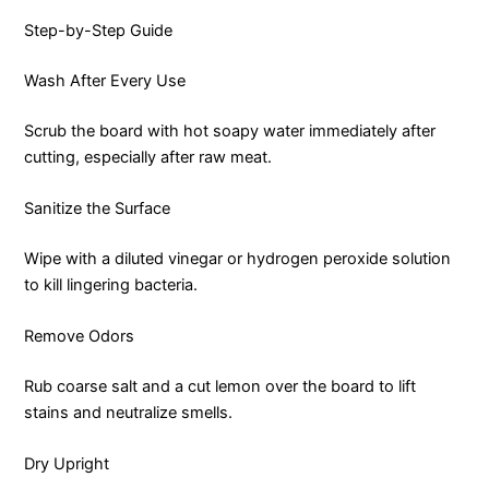
Step-by-Step Guide
Wash After Every Use
Scrub the board with hot soapy water immediately after
cutting, especially after raw meat.
Sanitize the Surface
Wipe with a diluted vinegar or hydrogen peroxide solution
to kill lingering bacteria.
Remove Odors
Rub coarse salt and a cut lemon over the board to lift
stains and neutralize smells.
Dry Upright