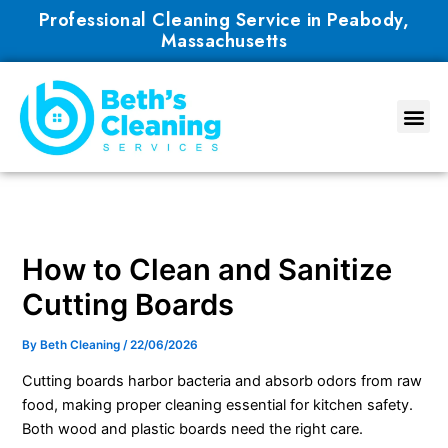
Skip
Professional Cleaning Service in Peabody,
to
Massachusetts
content
How to Clean and Sanitize
Cutting Boards
By
Beth Cleaning
/
22/06/2026
Cutting boards harbor bacteria and absorb odors from raw
food, making proper cleaning essential for kitchen safety.
Both wood and plastic boards need the right care.