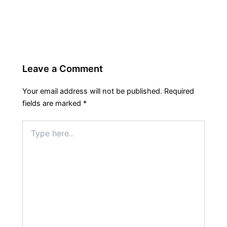
Leave a Comment
Your email address will not be published.
Required
fields are marked
*
Type
here..