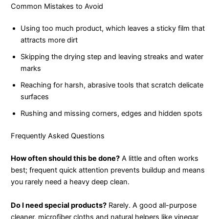
Common Mistakes to Avoid
Using too much product, which leaves a sticky film that
attracts more dirt
Skipping the drying step and leaving streaks and water
marks
Reaching for harsh, abrasive tools that scratch delicate
surfaces
Rushing and missing corners, edges and hidden spots
Frequently Asked Questions
How often should this be done?
A little and often works
best; frequent quick attention prevents buildup and means
you rarely need a heavy deep clean.
Do I need special products?
Rarely. A good all-purpose
cleaner, microfiber cloths and natural helpers like vinegar