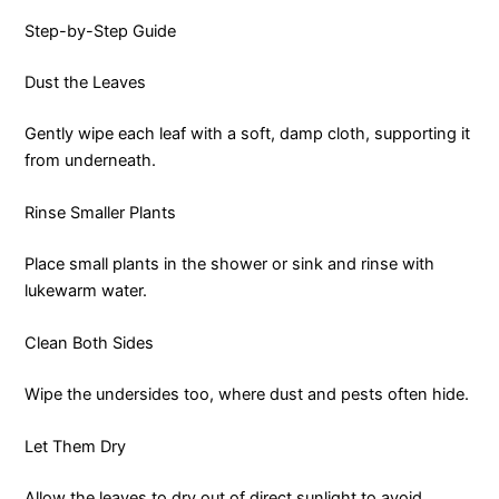
Step-by-Step Guide
Dust the Leaves
Gently wipe each leaf with a soft, damp cloth, supporting it
from underneath.
Rinse Smaller Plants
Place small plants in the shower or sink and rinse with
lukewarm water.
Clean Both Sides
Wipe the undersides too, where dust and pests often hide.
Let Them Dry
Allow the leaves to dry out of direct sunlight to avoid