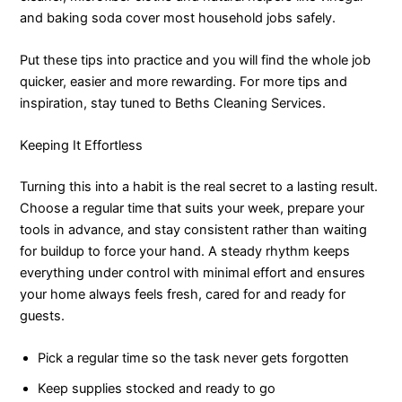
and baking soda cover most household jobs safely.
Put these tips into practice and you will find the whole job
quicker, easier and more rewarding. For more tips and
inspiration, stay tuned to Beths Cleaning Services.
Keeping It Effortless
Turning this into a habit is the real secret to a lasting result.
Choose a regular time that suits your week, prepare your
tools in advance, and stay consistent rather than waiting
for buildup to force your hand. A steady rhythm keeps
everything under control with minimal effort and ensures
your home always feels fresh, cared for and ready for
guests.
Pick a regular time so the task never gets forgotten
Keep supplies stocked and ready to go