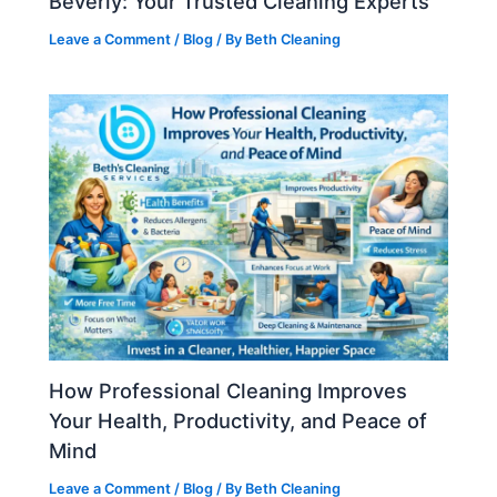
Beverly: Your Trusted Cleaning Experts
Leave a Comment
/
Blog
/ By
Beth Cleaning
How Professional Cleaning Improves
Your Health, Productivity, and Peace of
Mind
Leave a Comment
/
Blog
/ By
Beth Cleaning