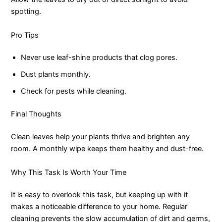
spotting.
Pro Tips
Never use leaf-shine products that clog pores.
Dust plants monthly.
Check for pests while cleaning.
Final Thoughts
Clean leaves help your plants thrive and brighten any
room. A monthly wipe keeps them healthy and dust-free.
Why This Task Is Worth Your Time
It is easy to overlook this task, but keeping up with it
makes a noticeable difference to your home. Regular
cleaning prevents the slow accumulation of dirt and germs,