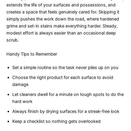
extends the life of your surfaces and possessions, and
creates a space that feels genuinely cared for. Skipping it
simply pushes the work down the road, where hardened
grime and set-in stains make everything harder. Steady,
modest effort is always easier than an occasional deep
scrub.
Handy Tips to Remember
Set a simple routine so the task never piles up on you
Choose the right product for each surface to avoid
damage
Let cleaners dwell for a minute on tough spots to do the
hard work
Always finish by drying surfaces for a streak-free look
Keep a checklist so nothing gets overlooked