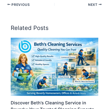
PREVIOUS
NEXT
Related Posts
Discover Beth’s Cleaning Service in