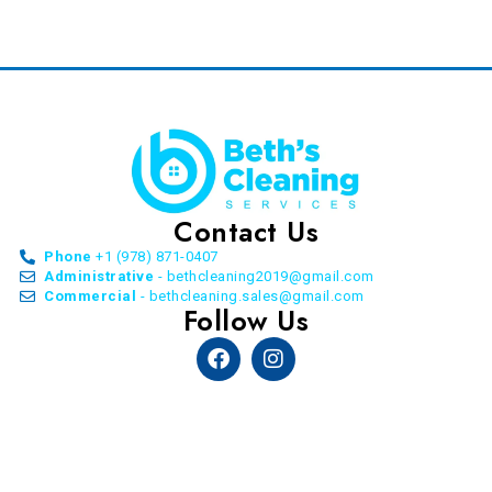
Contact Us
Phone
+1 (978) 871-0407
Administrative
- bethcleaning2019@gmail.com
Commercial
- bethcleaning.sales@gmail.com
Follow Us
Facebook
Instagram
© Copyright Beth’s Cleaning Service. All Rights
Reserved. 2026 | by
Allon Agency