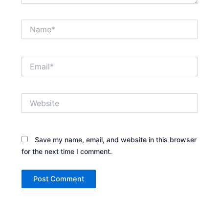
Name*
Email*
Website
Save my name, email, and website in this browser
for the next time I comment.