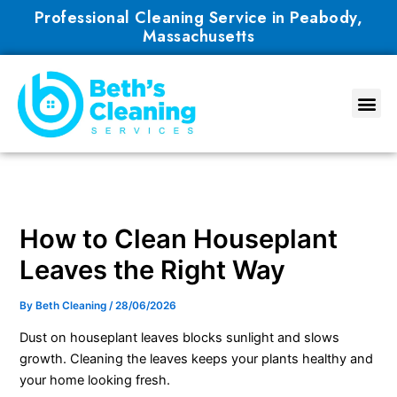
Skip
Professional Cleaning Service in Peabody,
to
Massachusetts
content
How to Clean Houseplant
Leaves the Right Way
By
Beth Cleaning
/
28/06/2026
Dust on houseplant leaves blocks sunlight and slows
growth. Cleaning the leaves keeps your plants healthy and
your home looking fresh.