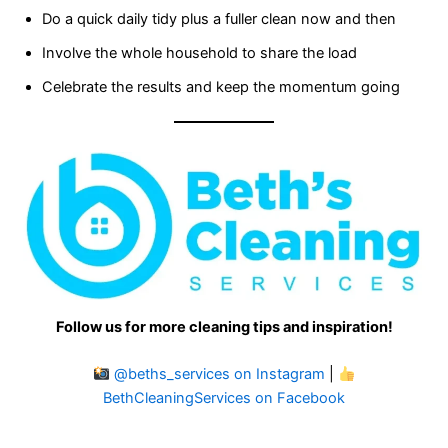
Do a quick daily tidy plus a fuller clean now and then
Involve the whole household to share the load
Celebrate the results and keep the momentum going
Follow us for more cleaning tips and inspiration!
@beths_services on Instagram
|
BethCleaningServices on Facebook