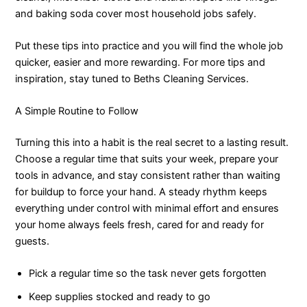
and baking soda cover most household jobs safely.
Put these tips into practice and you will find the whole job
quicker, easier and more rewarding. For more tips and
inspiration, stay tuned to Beths Cleaning Services.
A Simple Routine to Follow
Turning this into a habit is the real secret to a lasting result.
Choose a regular time that suits your week, prepare your
tools in advance, and stay consistent rather than waiting
for buildup to force your hand. A steady rhythm keeps
everything under control with minimal effort and ensures
your home always feels fresh, cared for and ready for
guests.
Pick a regular time so the task never gets forgotten
Keep supplies stocked and ready to go