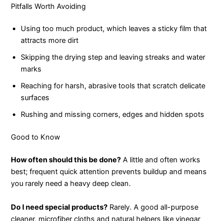
Pitfalls Worth Avoiding
Using too much product, which leaves a sticky film that
attracts more dirt
Skipping the drying step and leaving streaks and water
marks
Reaching for harsh, abrasive tools that scratch delicate
surfaces
Rushing and missing corners, edges and hidden spots
Good to Know
How often should this be done?
A little and often works
best; frequent quick attention prevents buildup and means
you rarely need a heavy deep clean.
Do I need special products?
Rarely. A good all-purpose
cleaner, microfiber cloths and natural helpers like vinegar