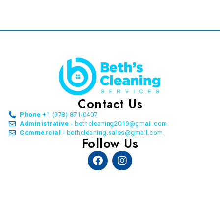
Contact Us
Phone
+1 (978) 871-0407
Administrative
- bethcleaning2019@gmail.com
Commercial
- bethcleaning.sales@gmail.com
Follow Us
Facebook
Instagram
© Copyright Beth’s Cleaning Service. All Rights
Reserved. 2026 | by
Allon Agency