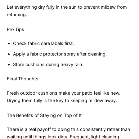
Let everything dry fully in the sun to prevent mildew from
returning.
Pro Tips
Check fabric care labels first.
Apply a fabric protector spray after cleaning.
Store cushions during heavy rain.
Final Thoughts
Fresh outdoor cushions make your patio feel like new.
Drying them fully is the key to keeping mildew away.
The Benefits of Staying on Top of It
There is a real payoff to doing this consistently rather than
waiting until things look dirty. Frequent, light cleaning