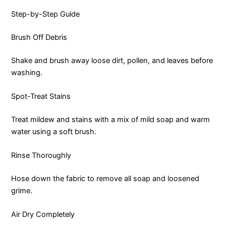
Step-by-Step Guide
Brush Off Debris
Shake and brush away loose dirt, pollen, and leaves before
washing.
Spot-Treat Stains
Treat mildew and stains with a mix of mild soap and warm
water using a soft brush.
Rinse Thoroughly
Hose down the fabric to remove all soap and loosened
grime.
Air Dry Completely