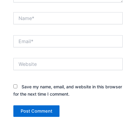
Name*
Email*
Website
Save my name, email, and website in this browser
for the next time I comment.