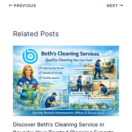
PREVIOUS
NEXT
Related Posts
Discover Beth’s Cleaning Service in