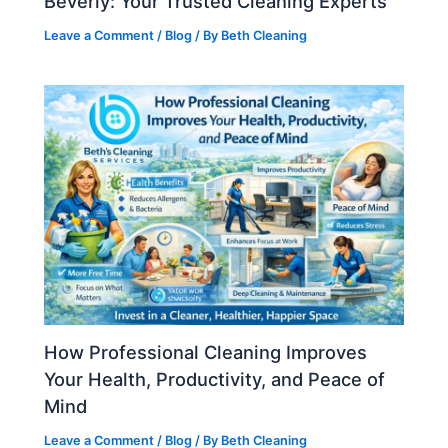
Beverly: Your Trusted Cleaning Experts
Leave a Comment
/
Blog
/ By
Beth Cleaning
How Professional Cleaning Improves
Your Health, Productivity, and Peace of
Mind
Leave a Comment
/
Blog
/ By
Beth Cleaning