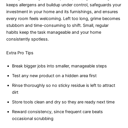
keeps allergens and buildup under control, safeguards your
investment in your home and its furnishings, and ensures
every room feels welcoming. Left too long, grime becomes
stubborn and time-consuming to shift. Small, regular
habits keep the task manageable and your home
consistently spotless.
Extra Pro Tips
Break bigger jobs into smaller, manageable steps
Test any new product on a hidden area first
Rinse thoroughly so no sticky residue is left to attract
dirt
Store tools clean and dry so they are ready next time
Reward consistency, since frequent care beats
occasional scrubbing