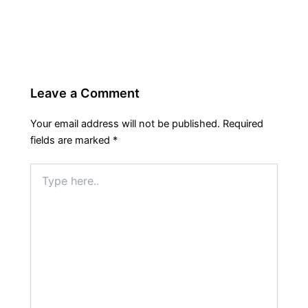
Leave a Comment
Your email address will not be published.
Required
fields are marked
*
Type
here..