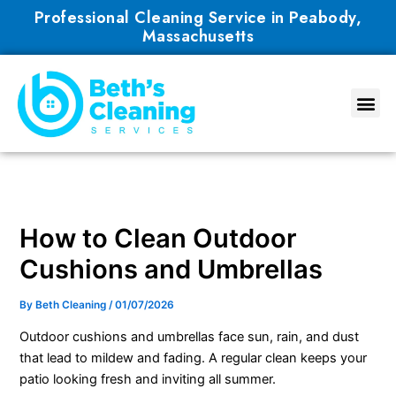
Skip
Professional Cleaning Service in Peabody,
to
Massachusetts
content
How to Clean Outdoor
Cushions and Umbrellas
By
Beth Cleaning
/
01/07/2026
Outdoor cushions and umbrellas face sun, rain, and dust
that lead to mildew and fading. A regular clean keeps your
patio looking fresh and inviting all summer.