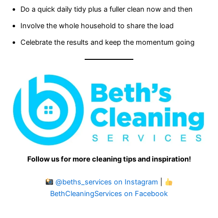
Do a quick daily tidy plus a fuller clean now and then
Involve the whole household to share the load
Celebrate the results and keep the momentum going
Follow us for more cleaning tips and inspiration!
@beths_services on Instagram
|
BethCleaningServices on Facebook