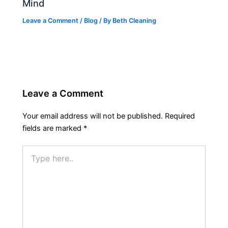
Mind
Leave a Comment
/
Blog
/ By
Beth Cleaning
Leave a Comment
Your email address will not be published.
Required
fields are marked
*
Type
here..