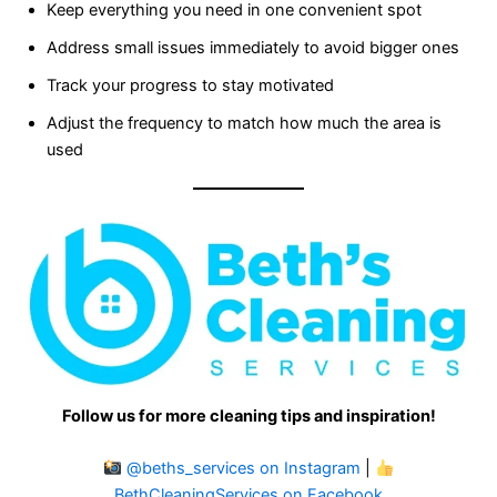
Keep everything you need in one convenient spot
Address small issues immediately to avoid bigger ones
Track your progress to stay motivated
Adjust the frequency to match how much the area is
used
Follow us for more cleaning tips and inspiration!
@beths_services on Instagram
|
BethCleaningServices on Facebook