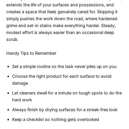
extends the life of your surfaces and possessions, and
creates a space that feels genuinely cared for. Skipping it
simply pushes the work down the road, where hardened
grime and set-in stains make everything harder. Steady,
modest effort is always easier than an occasional deep
scrub.
Handy Tips to Remember
Set a simple routine so the task never piles up on you
Choose the right product for each surface to avoid
damage
Let cleaners dwell for a minute on tough spots to do the
hard work
Always finish by drying surfaces for a streak-free look
Keep a checklist so nothing gets overlooked