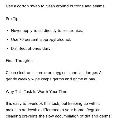
Use a cotton swab to clean around buttons and seams.
Pro Tips
Never apply liquid directly to electronics.
Use 70 percent isopropyl alcohol.
Disinfect phones daily.
Final Thoughts
Clean electronics are more hygienic and last longer. A
gentle weekly wipe keeps germs and grime at bay.
Why This Task Is Worth Your Time
It is easy to overlook this task, but keeping up with it
makes a noticeable difference to your home. Regular
cleaning prevents the slow accumulation of dirt and germs,