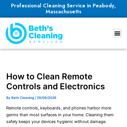
Skip
Professional Cleaning Service in Peabody,
to
Massachusetts
content
How to Clean Remote
Controls and Electronics
By
Beth Cleaning
/
29/06/2026
Remote controls, keyboards, and phones harbor more
germs than most surfaces in your home. Cleaning them
safely keeps your devices hygienic without damage.