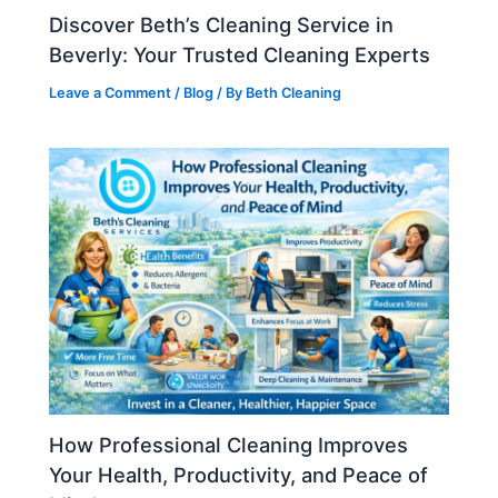
Discover Beth’s Cleaning Service in
Beverly: Your Trusted Cleaning Experts
Leave a Comment
/
Blog
/ By
Beth Cleaning
How Professional Cleaning Improves
Your Health, Productivity, and Peace of