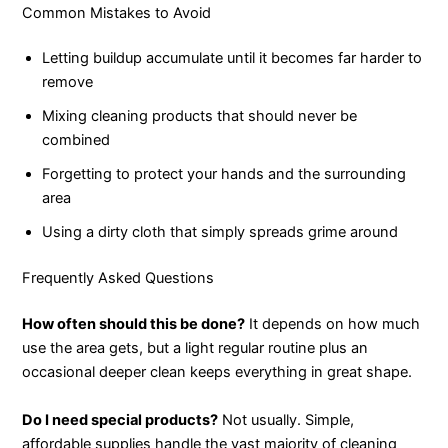
Common Mistakes to Avoid
Letting buildup accumulate until it becomes far harder to
remove
Mixing cleaning products that should never be
combined
Forgetting to protect your hands and the surrounding
area
Using a dirty cloth that simply spreads grime around
Frequently Asked Questions
How often should this be done?
It depends on how much
use the area gets, but a light regular routine plus an
occasional deeper clean keeps everything in great shape.
Do I need special products?
Not usually. Simple,
affordable supplies handle the vast majority of cleaning