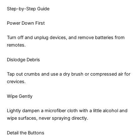
Step-by-Step Guide
Power Down First
Turn off and unplug devices, and remove batteries from
remotes.
Dislodge Debris
Tap out crumbs and use a dry brush or compressed air for
crevices.
Wipe Gently
Lightly dampen a microfiber cloth with a little alcohol and
wipe surfaces, never spraying directly.
Detail the Buttons