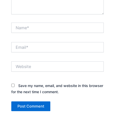
Name*
Email*
Website
Save my name, email, and website in this browser
for the next time I comment.