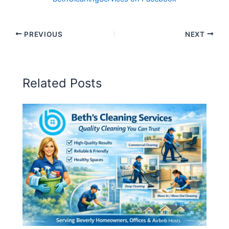
PREVIOUS
NEXT
Related Posts