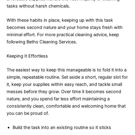
tasks without harsh chemicals.
With these habits in place, keeping up with this task
becomes second nature and your home stays fresh with
minimal effort. For more practical cleaning advice, keep
following Beths Cleaning Services.
Keeping It Effortless
The easiest way to keep this manageable is to fold it into a
simple, repeatable routine. Set aside a short, regular slot for
it, keep your supplies within easy reach, and tackle small
messes before they grow. Over time it becomes second
nature, and you spend far less effort maintaining a
consistently clean, comfortable and welcoming home that
you can be proud of.
Build the task into an existing routine so it sticks