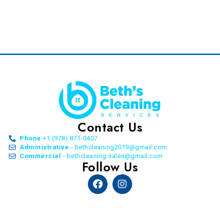
Contact Us
Phone
+1 (978) 871-0407
Administrative
- bethcleaning2019@gmail.com
Commercial
- bethcleaning.sales@gmail.com
Follow Us
Facebook
Instagram