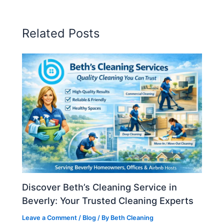
Related Posts
Discover Beth’s Cleaning Service in
Beverly: Your Trusted Cleaning Experts
Leave a Comment
/
Blog
/ By
Beth Cleaning