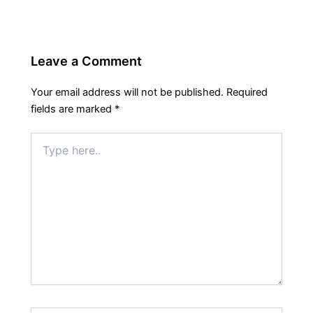
Leave a Comment
Your email address will not be published.
Required
fields are marked
*
Type
here..