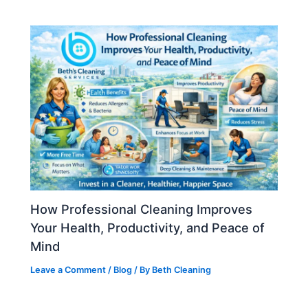
How Professional Cleaning Improves
Your Health, Productivity, and Peace of
Mind
Leave a Comment
/
Blog
/ By
Beth Cleaning