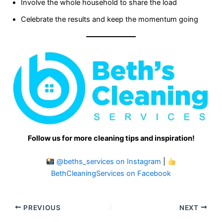
Involve the whole household to share the load
Celebrate the results and keep the momentum going
Follow us for more cleaning tips and inspiration!
@beths_services on Instagram
|
BethCleaningServices on Facebook
PREVIOUS
NEXT