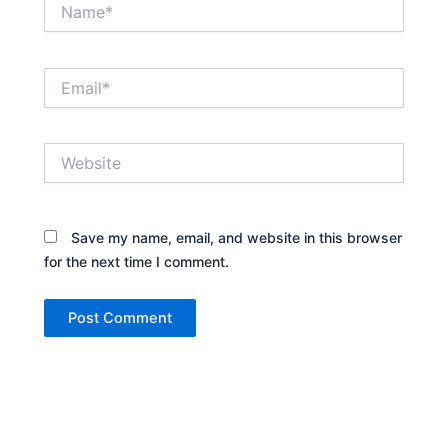
Name*
Email*
Website
Save my name, email, and website in this browser
for the next time I comment.