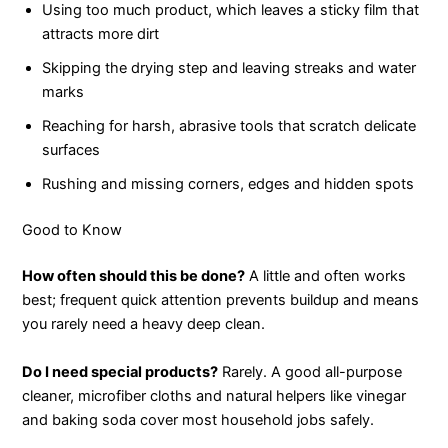
Using too much product, which leaves a sticky film that
attracts more dirt
Skipping the drying step and leaving streaks and water
marks
Reaching for harsh, abrasive tools that scratch delicate
surfaces
Rushing and missing corners, edges and hidden spots
Good to Know
How often should this be done?
A little and often works
best; frequent quick attention prevents buildup and means
you rarely need a heavy deep clean.
Do I need special products?
Rarely. A good all-purpose
cleaner, microfiber cloths and natural helpers like vinegar
and baking soda cover most household jobs safely.