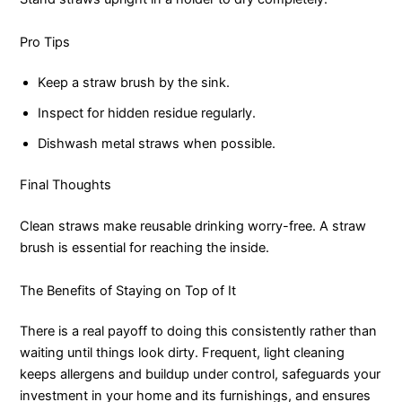
Pro Tips
Keep a straw brush by the sink.
Inspect for hidden residue regularly.
Dishwash metal straws when possible.
Final Thoughts
Clean straws make reusable drinking worry-free. A straw
brush is essential for reaching the inside.
The Benefits of Staying on Top of It
There is a real payoff to doing this consistently rather than
waiting until things look dirty. Frequent, light cleaning
keeps allergens and buildup under control, safeguards your
investment in your home and its furnishings, and ensures