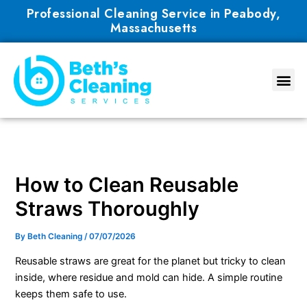
Skip
Professional Cleaning Service in Peabody,
to
Massachusetts
content
How to Clean Reusable
Straws Thoroughly
By
Beth Cleaning
/
07/07/2026
Reusable straws are great for the planet but tricky to clean
inside, where residue and mold can hide. A simple routine
keeps them safe to use.