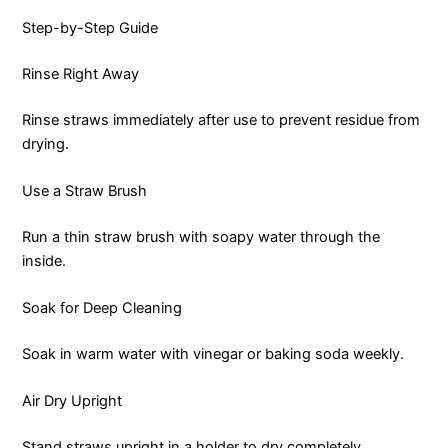
Step-by-Step Guide
Rinse Right Away
Rinse straws immediately after use to prevent residue from
drying.
Use a Straw Brush
Run a thin straw brush with soapy water through the
inside.
Soak for Deep Cleaning
Soak in warm water with vinegar or baking soda weekly.
Air Dry Upright
Stand straws upright in a holder to dry completely.