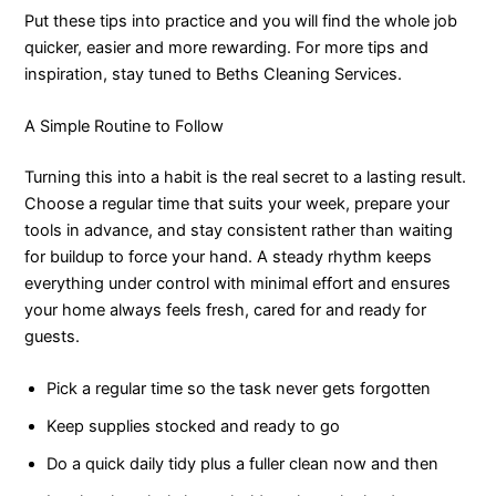
Put these tips into practice and you will find the whole job
quicker, easier and more rewarding. For more tips and
inspiration, stay tuned to Beths Cleaning Services.
A Simple Routine to Follow
Turning this into a habit is the real secret to a lasting result.
Choose a regular time that suits your week, prepare your
tools in advance, and stay consistent rather than waiting
for buildup to force your hand. A steady rhythm keeps
everything under control with minimal effort and ensures
your home always feels fresh, cared for and ready for
guests.
Pick a regular time so the task never gets forgotten
Keep supplies stocked and ready to go
Do a quick daily tidy plus a fuller clean now and then