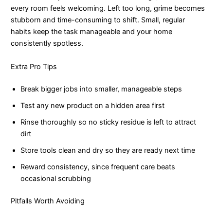
every room feels welcoming. Left too long, grime becomes
stubborn and time-consuming to shift. Small, regular
habits keep the task manageable and your home
consistently spotless.
Extra Pro Tips
Break bigger jobs into smaller, manageable steps
Test any new product on a hidden area first
Rinse thoroughly so no sticky residue is left to attract
dirt
Store tools clean and dry so they are ready next time
Reward consistency, since frequent care beats
occasional scrubbing
Pitfalls Worth Avoiding