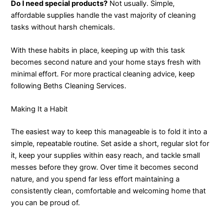
Do I need special products?
Not usually. Simple,
affordable supplies handle the vast majority of cleaning
tasks without harsh chemicals.
With these habits in place, keeping up with this task
becomes second nature and your home stays fresh with
minimal effort. For more practical cleaning advice, keep
following Beths Cleaning Services.
Making It a Habit
The easiest way to keep this manageable is to fold it into a
simple, repeatable routine. Set aside a short, regular slot for
it, keep your supplies within easy reach, and tackle small
messes before they grow. Over time it becomes second
nature, and you spend far less effort maintaining a
consistently clean, comfortable and welcoming home that
you can be proud of.