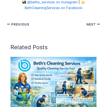
@beths_services on Instagram
|
BethCleaningServices on Facebook
PREVIOUS
NEXT
Related Posts