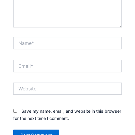
Name*
Email*
Website
Save my name, email, and website in this browser
for the next time I comment.