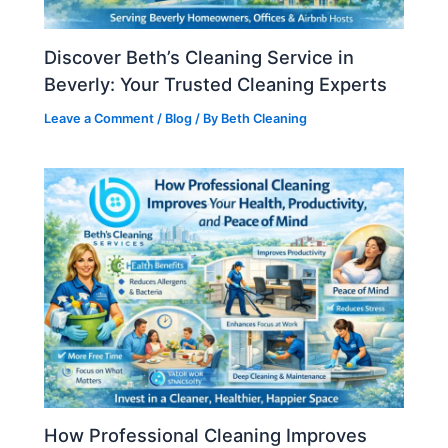
Discover Beth’s Cleaning Service in
Beverly: Your Trusted Cleaning Experts
Leave a Comment
/
Blog
/ By
Beth Cleaning
How Professional Cleaning Improves