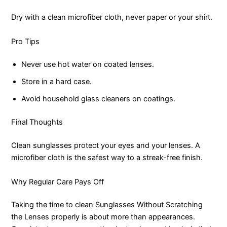
Dry with a clean microfiber cloth, never paper or your shirt.
Pro Tips
Never use hot water on coated lenses.
Store in a hard case.
Avoid household glass cleaners on coatings.
Final Thoughts
Clean sunglasses protect your eyes and your lenses. A
microfiber cloth is the safest way to a streak-free finish.
Why Regular Care Pays Off
Taking the time to clean Sunglasses Without Scratching
the Lenses properly is about more than appearances.