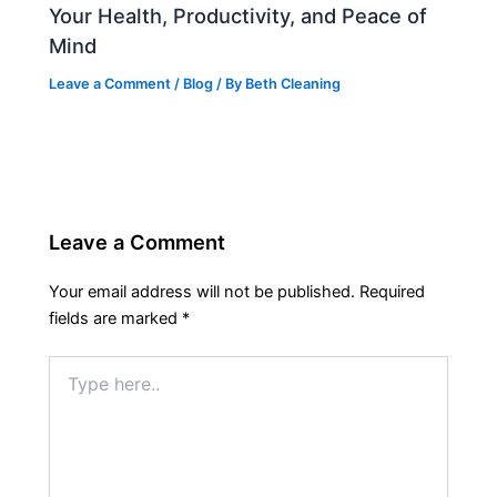
Your Health, Productivity, and Peace of
Mind
Leave a Comment
/
Blog
/ By
Beth Cleaning
Leave a Comment
Your email address will not be published.
Required
fields are marked
*
Type
here..