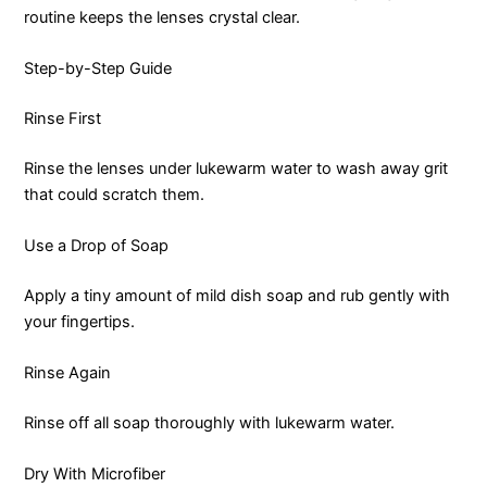
routine keeps the lenses crystal clear.
Step-by-Step Guide
Rinse First
Rinse the lenses under lukewarm water to wash away grit
that could scratch them.
Use a Drop of Soap
Apply a tiny amount of mild dish soap and rub gently with
your fingertips.
Rinse Again
Rinse off all soap thoroughly with lukewarm water.
Dry With Microfiber