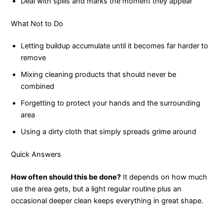
Deal with spills and marks the moment they appear
What Not to Do
Letting buildup accumulate until it becomes far harder to
remove
Mixing cleaning products that should never be
combined
Forgetting to protect your hands and the surrounding
area
Using a dirty cloth that simply spreads grime around
Quick Answers
How often should this be done?
It depends on how much
use the area gets, but a light regular routine plus an
occasional deeper clean keeps everything in great shape.