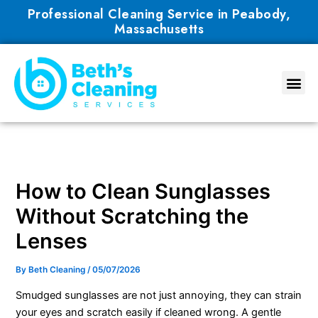
Skip
Professional Cleaning Service in Peabody,
to
Massachusetts
content
How to Clean Sunglasses
Without Scratching the
Lenses
By
Beth Cleaning
/
05/07/2026
Smudged sunglasses are not just annoying, they can strain
your eyes and scratch easily if cleaned wrong. A gentle