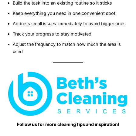
Build the task into an existing routine so it sticks
Keep everything you need in one convenient spot
Address small issues immediately to avoid bigger ones
Track your progress to stay motivated
Adjust the frequency to match how much the area is
used
Follow us for more cleaning tips and inspiration!