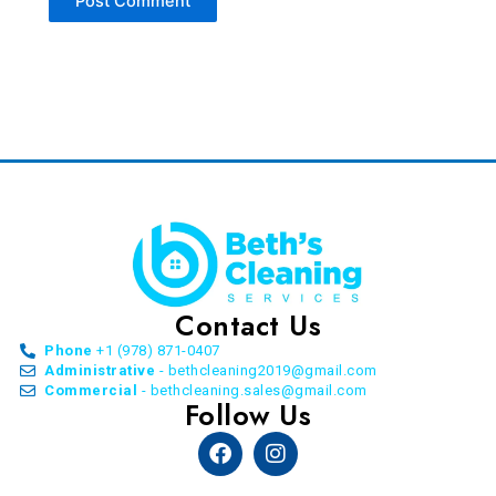
Contact Us
Phone
+1 (978) 871-0407
Administrative
- bethcleaning2019@gmail.com
Commercial
- bethcleaning.sales@gmail.com
Follow Us
Facebook
Instagram