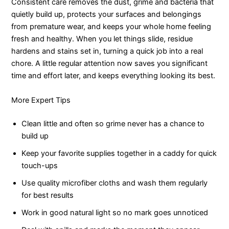
Consistent care removes the dust, grime and bacteria that
quietly build up, protects your surfaces and belongings
from premature wear, and keeps your whole home feeling
fresh and healthy. When you let things slide, residue
hardens and stains set in, turning a quick job into a real
chore. A little regular attention now saves you significant
time and effort later, and keeps everything looking its best.
More Expert Tips
Clean little and often so grime never has a chance to
build up
Keep your favorite supplies together in a caddy for quick
touch-ups
Use quality microfiber cloths and wash them regularly
for best results
Work in good natural light so no mark goes unnoticed