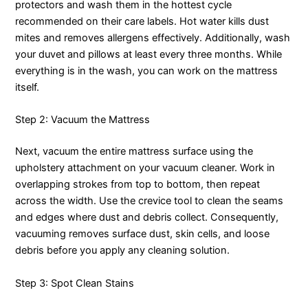
protectors and wash them in the hottest cycle
recommended on their care labels. Hot water kills dust
mites and removes allergens effectively. Additionally, wash
your duvet and pillows at least every three months. While
everything is in the wash, you can work on the mattress
itself.
Step 2: Vacuum the Mattress
Next, vacuum the entire mattress surface using the
upholstery attachment on your vacuum cleaner. Work in
overlapping strokes from top to bottom, then repeat
across the width. Use the crevice tool to clean the seams
and edges where dust and debris collect. Consequently,
vacuuming removes surface dust, skin cells, and loose
debris before you apply any cleaning solution.
Step 3: Spot Clean Stains