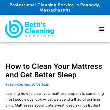
Skip
Professional Cleaning Service in Peabody,
to
Massachusetts
content
How to Clean Your Mattress
and Get Better Sleep
By
Beth Cleaning
/
07/06/2026
Learning how to clean your mattress properly is something
most people overlook — yet we spend a third of our lives
on it. Mattresses accumulate sweat, dead skin cells, dust