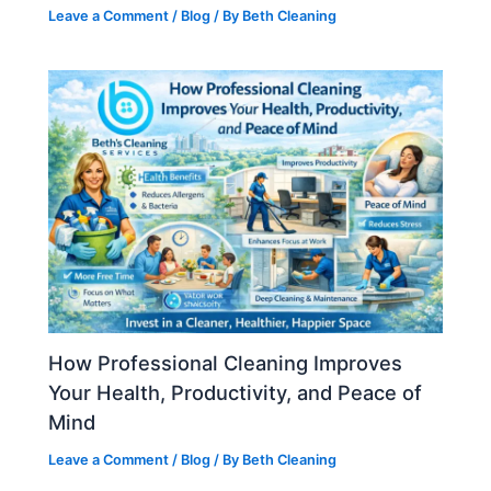
Leave a Comment
/
Blog
/ By
Beth Cleaning
How Professional Cleaning Improves
Your Health, Productivity, and Peace of
Mind
Leave a Comment
/
Blog
/ By
Beth Cleaning