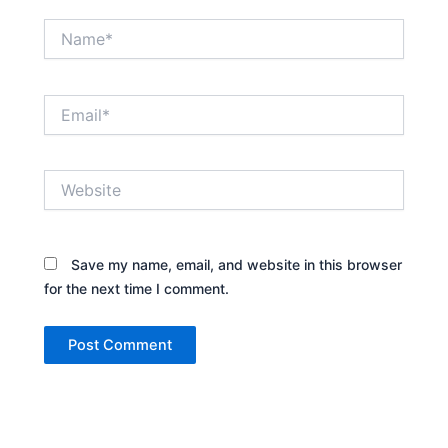
Name*
Email*
Website
Save my name, email, and website in this browser
for the next time I comment.