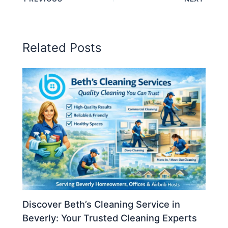
Related Posts
Discover Beth’s Cleaning Service in
Beverly: Your Trusted Cleaning Experts