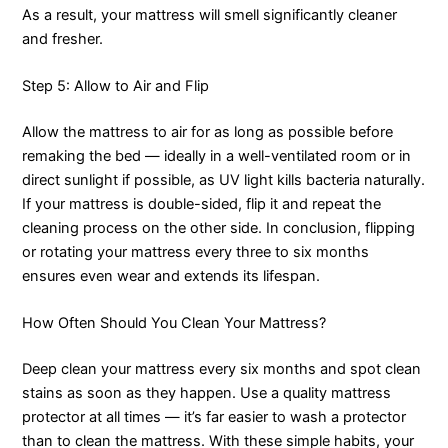
As a result, your mattress will smell significantly cleaner
and fresher.
Step 5: Allow to Air and Flip
Allow the mattress to air for as long as possible before
remaking the bed — ideally in a well-ventilated room or in
direct sunlight if possible, as UV light kills bacteria naturally.
If your mattress is double-sided, flip it and repeat the
cleaning process on the other side. In conclusion, flipping
or rotating your mattress every three to six months
ensures even wear and extends its lifespan.
How Often Should You Clean Your Mattress?
Deep clean your mattress every six months and spot clean
stains as soon as they happen. Use a quality mattress
protector at all times — it’s far easier to wash a protector
than to clean the mattress. With these simple habits, your