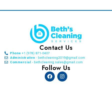
Contact Us
Phone
+1 (978) 871-0407
Administrative
- bethcleaning2019@gmail.com
Commercial
- bethcleaning.sales@gmail.com
Follow Us
Facebook
Instagram
© Copyright Beth’s Cleaning Service. All Rights
Reserved. 2026 | by
Allon Agency