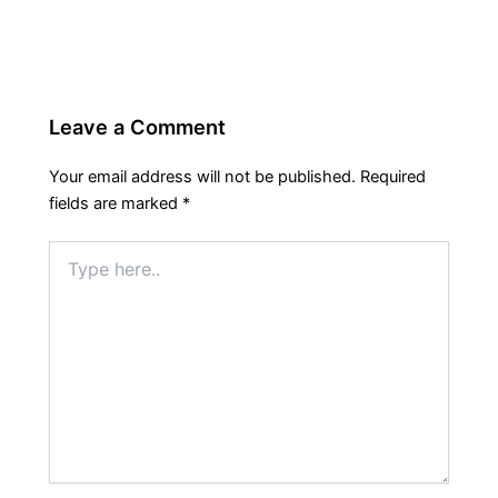
Leave a Comment
Your email address will not be published.
Required
fields are marked
*
Type
here..