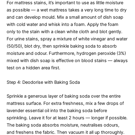
For mattress stains, it’s important to use as little moisture
as possible — a wet mattress takes a very long time to dry
and can develop mould. Mix a small amount of dish soap
with cold water and whisk into a foam. Apply the foam
only to the stain with a clean white cloth and blot gently.
For urine stains, spray a mixture of white vinegar and water
(50/50), blot dry, then sprinkle baking soda to absorb
moisture and odour. Furthermore, hydrogen peroxide (3%)
mixed with dish soap is effective on blood stains — always
test on a hidden area first.
Step 4: Deodorise with Baking Soda
Sprinkle a generous layer of baking soda over the entire
mattress surface. For extra freshness, mix a few drops of
lavender essential oil into the baking soda before
sprinkling. Leave it for at least 2 hours — longer if possible.
The baking soda absorbs moisture, neutralises odours,
and freshens the fabric. Then vacuum it all up thoroughly.