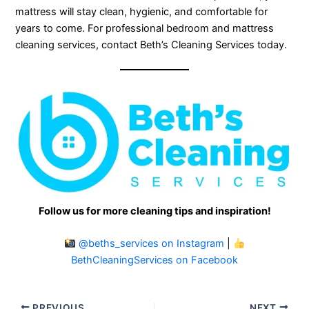
mattress will stay clean, hygienic, and comfortable for
years to come. For professional bedroom and mattress
cleaning services, contact Beth’s Cleaning Services today.
Follow us for more cleaning tips and inspiration!
@beths_services on Instagram
|
BethCleaningServices on Facebook
PREVIOUS
NEXT