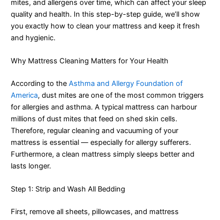
mites, and allergens over time, which can affect your sleep
quality and health. In this step-by-step guide, we’ll show
you exactly how to clean your mattress and keep it fresh
and hygienic.
Why Mattress Cleaning Matters for Your Health
According to the
Asthma and Allergy Foundation of
America
, dust mites are one of the most common triggers
for allergies and asthma. A typical mattress can harbour
millions of dust mites that feed on shed skin cells.
Therefore, regular cleaning and vacuuming of your
mattress is essential — especially for allergy sufferers.
Furthermore, a clean mattress simply sleeps better and
lasts longer.
Step 1: Strip and Wash All Bedding
First, remove all sheets, pillowcases, and mattress