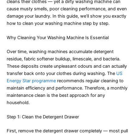
cleans their clothes — yet a dirty washing machine can
cause musty smells, poor cleaning performance, and even
damage your laundry. In this guide, we’ll show you exactly
how to clean your washing machine step by step.
Why Cleaning Your Washing Machine Is Essential
Over time, washing machines accumulate detergent
residue, fabric softener buildup, limescale, and bacteria.
These deposits create unpleasant odours and can actually
transfer back onto your clothes during washing. The
US
Energy Star programme
recommends regular cleaning to
maintain efficiency and performance. Therefore, a monthly
maintenance clean is the best approach for any
household.
Step 1: Clean the Detergent Drawer
First, remove the detergent drawer completely — most pull