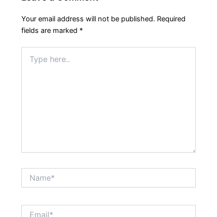
Your email address will not be published.
Required
fields are marked
*
Type
here..
Name*
Email*