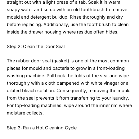
straight out with a light press of a tab. Soak it in warm
soapy water and scrub with an old toothbrush to remove
mould and detergent buildup. Rinse thoroughly and dry
before replacing. Additionally, use the toothbrush to clean
inside the drawer housing where residue often hides.
Step 2: Clean the Door Seal
The rubber door seal (gasket) is one of the most common
places for mould and bacteria to grow in a front-loading
washing machine. Pull back the folds of the seal and wipe
thoroughly with a cloth dampened with white vinegar or a
diluted bleach solution. Consequently, removing the mould
from the seal prevents it from transferring to your laundry.
For top-loading machines, wipe around the inner rim where
moisture collects.
Step 3: Run a Hot Cleaning Cycle