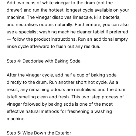
Add two cups of white vinegar to the drum (not the
drawer) and run the hottest, longest cycle available on your
machine. The vinegar dissolves limescale, kills bacteria,
and neutralises odours naturally. Furthermore, you can also
use a specialist washing machine cleaner tablet if preferred
— follow the product instructions. Run an additional empty
rinse cycle afterward to flush out any residue.
Step 4: Deodorise with Baking Soda
After the vinegar cycle, add half a cup of baking soda
directly to the drum. Run another short hot cycle. As a
result, any remaining odours are neutralised and the drum
is left smelling clean and fresh. This two-step process of
vinegar followed by baking soda is one of the most
effective natural methods for freshening a washing
machine.
Step 5: Wipe Down the Exterior