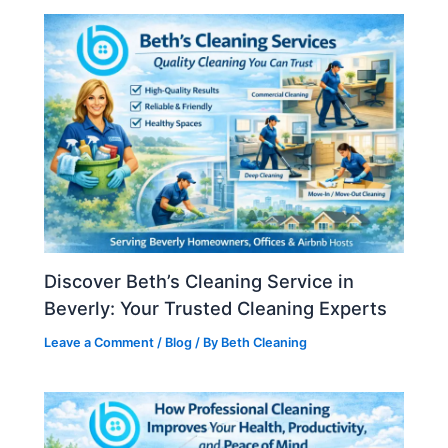
Discover Beth’s Cleaning Service in
Beverly: Your Trusted Cleaning Experts
Leave a Comment
/
Blog
/ By
Beth Cleaning