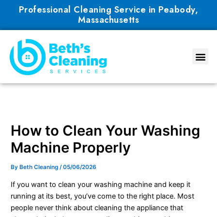
Skip
Professional Cleaning Service in Peabody,
to
Massachusetts
content
How to Clean Your Washing
Machine Properly
By
Beth Cleaning
/
05/06/2026
If you want to clean your washing machine and keep it
running at its best, you’ve come to the right place. Most
people never think about cleaning the appliance that