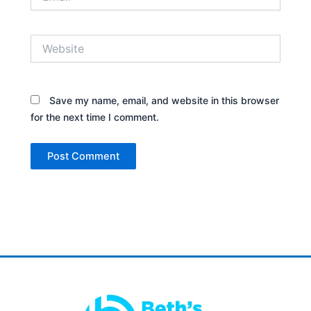
Website
Save my name, email, and website in this browser
for the next time I comment.