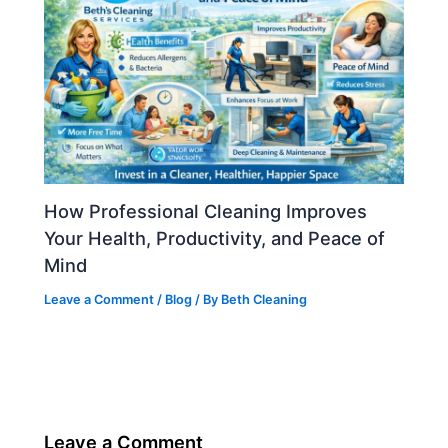
How Professional Cleaning Improves
Your Health, Productivity, and Peace of
Mind
Leave a Comment
/
Blog
/ By
Beth Cleaning
Leave a Comment