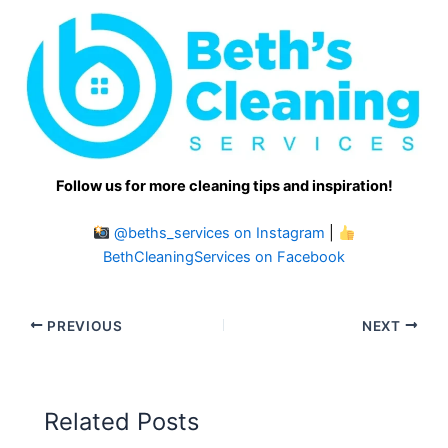
Follow us for more cleaning tips and inspiration!
@beths_services on Instagram
|
BethCleaningServices on Facebook
PREVIOUS
NEXT
Related Posts