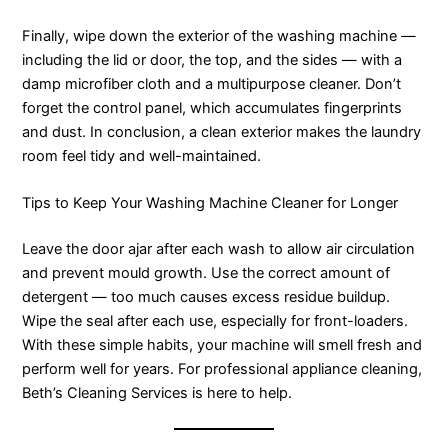
Finally, wipe down the exterior of the washing machine —
including the lid or door, the top, and the sides — with a
damp microfiber cloth and a multipurpose cleaner. Don’t
forget the control panel, which accumulates fingerprints
and dust. In conclusion, a clean exterior makes the laundry
room feel tidy and well-maintained.
Tips to Keep Your Washing Machine Cleaner for Longer
Leave the door ajar after each wash to allow air circulation
and prevent mould growth. Use the correct amount of
detergent — too much causes excess residue buildup.
Wipe the seal after each use, especially for front-loaders.
With these simple habits, your machine will smell fresh and
perform well for years. For professional appliance cleaning,
Beth’s Cleaning Services is here to help.