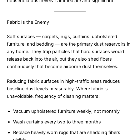
household dust levels is immediate and significant.
Fabric Is the Enemy
Soft surfaces — carpets, rugs, curtains, upholstered
furniture, and bedding — are the primary dust reservoirs in
any home. They trap particles that hard surfaces would
release back into the air, but they also shed fibers
continuously that become airborne dust themselves.
Reducing fabric surfaces in high-traffic areas reduces
baseline dust levels measurably. Where fabric is
unavoidable, frequency of cleaning matters:
Vacuum upholstered furniture weekly, not monthly
Wash curtains every two to three months
Replace heavily worn rugs that are shedding fibers
visibly