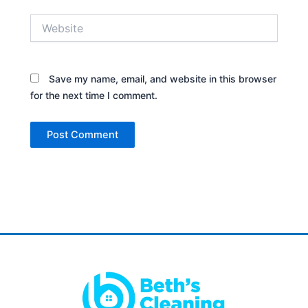
Website
Save my name, email, and website in this browser
for the next time I comment.