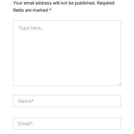
Your email address will not be published.
Required
fields are marked
*
Type
here..
Name*
Email*