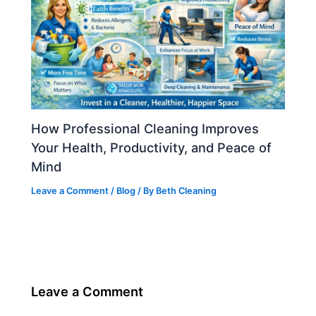
How Professional Cleaning Improves
Your Health, Productivity, and Peace of
Mind
Leave a Comment
/
Blog
/ By
Beth Cleaning
Leave a Comment