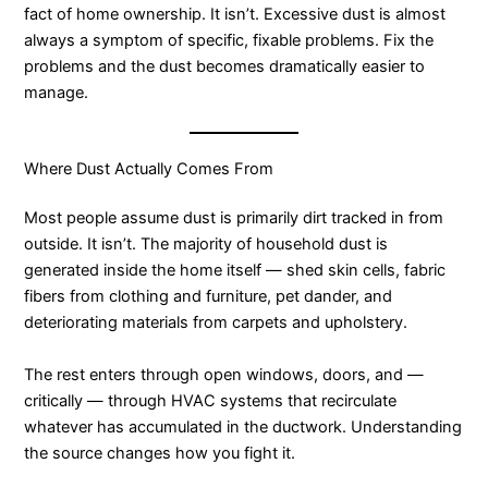
fact of home ownership. It isn’t. Excessive dust is almost
always a symptom of specific, fixable problems. Fix the
problems and the dust becomes dramatically easier to
manage.
Where Dust Actually Comes From
Most people assume dust is primarily dirt tracked in from
outside. It isn’t. The majority of household dust is
generated inside the home itself — shed skin cells, fabric
fibers from clothing and furniture, pet dander, and
deteriorating materials from carpets and upholstery.
The rest enters through open windows, doors, and —
critically — through HVAC systems that recirculate
whatever has accumulated in the ductwork. Understanding
the source changes how you fight it.