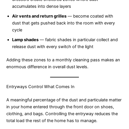
accumulates into dense layers
Air vents and return grilles
— become coated with
dust that gets pushed back into the room with every
cycle
Lamp shades
— fabric shades in particular collect and
release dust with every switch of the light
Adding these zones to a monthly cleaning pass makes an
enormous difference in overall dust levels.
Entryways Control What Comes In
A meaningful percentage of the dust and particulate matter
in your home entered through the front door on shoes,
clothing, and bags. Controlling the entryway reduces the
total load the rest of the home has to manage.