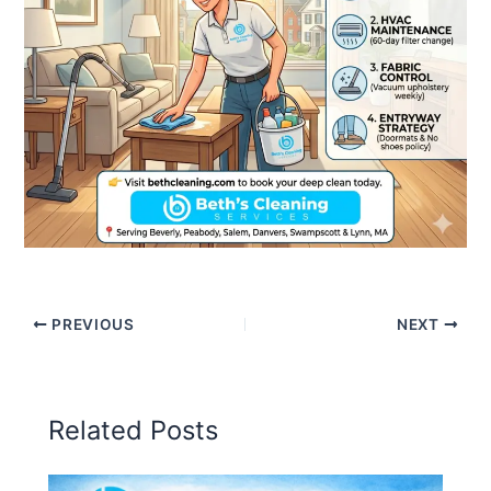
PREVIOUS
NEXT
Related Posts