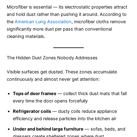
Microfiber is essential — its electrostatic properties attract
and hold dust rather than pushing it around. According to
the
American Lung Association
, microfiber cloths remove
significantly more dust per pass than conventional
cleaning materials.
The Hidden Dust Zones Nobody Addresses
Visible surfaces get dusted. These zones accumulate
continuously and almost never get attention:
Tops of door frames
— collect thick dust mats that fall
every time the door opens forcefully
Refrigerator coils
— dusty coils reduce appliance
efficiency and release particles into the kitchen air
Under and behind large furniture
— sofas, beds, and
dressers create sheltered zones where dust