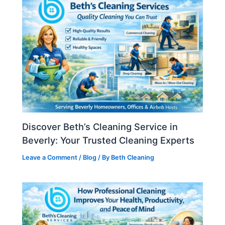
Discover Beth’s Cleaning Service in
Beverly: Your Trusted Cleaning Experts
Leave a Comment
/
Blog
/ By
Beth Cleaning