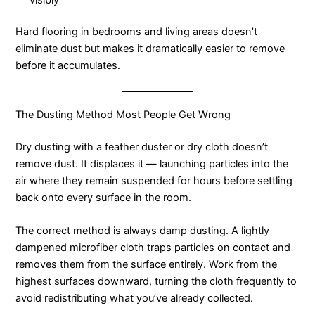
Hard flooring in bedrooms and living areas doesn’t
eliminate dust but makes it dramatically easier to remove
before it accumulates.
The Dusting Method Most People Get Wrong
Dry dusting with a feather duster or dry cloth doesn’t
remove dust. It displaces it — launching particles into the
air where they remain suspended for hours before settling
back onto every surface in the room.
The correct method is always damp dusting. A lightly
dampened microfiber cloth traps particles on contact and
removes them from the surface entirely. Work from the
highest surfaces downward, turning the cloth frequently to
avoid redistributing what you’ve already collected.