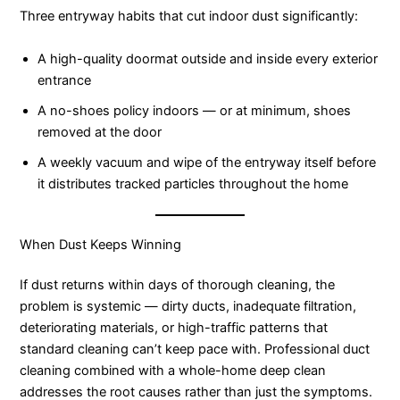
Three entryway habits that cut indoor dust significantly:
A high-quality doormat outside and inside every exterior
entrance
A no-shoes policy indoors — or at minimum, shoes
removed at the door
A weekly vacuum and wipe of the entryway itself before
it distributes tracked particles throughout the home
When Dust Keeps Winning
If dust returns within days of thorough cleaning, the
problem is systemic — dirty ducts, inadequate filtration,
deteriorating materials, or high-traffic patterns that
standard cleaning can’t keep pace with. Professional duct
cleaning combined with a whole-home deep clean
addresses the root causes rather than just the symptoms.