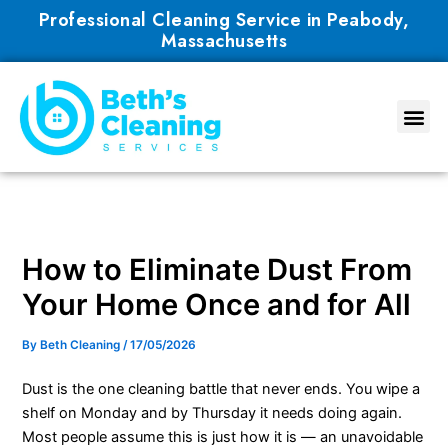
Skip
Professional Cleaning Service in Peabody,
to
Massachusetts
content
How to Eliminate Dust From
Your Home Once and for All
By
Beth Cleaning
/
17/05/2026
Dust is the one cleaning battle that never ends. You wipe a
shelf on Monday and by Thursday it needs doing again.
Most people assume this is just how it is — an unavoidable