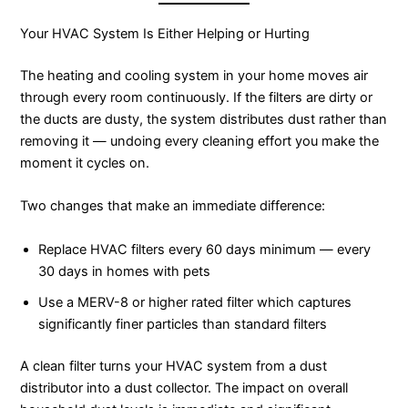
Your HVAC System Is Either Helping or Hurting
The heating and cooling system in your home moves air
through every room continuously. If the filters are dirty or
the ducts are dusty, the system distributes dust rather than
removing it — undoing every cleaning effort you make the
moment it cycles on.
Two changes that make an immediate difference:
Replace HVAC filters every 60 days minimum — every
30 days in homes with pets
Use a MERV-8 or higher rated filter which captures
significantly finer particles than standard filters
A clean filter turns your HVAC system from a dust
distributor into a dust collector. The impact on overall