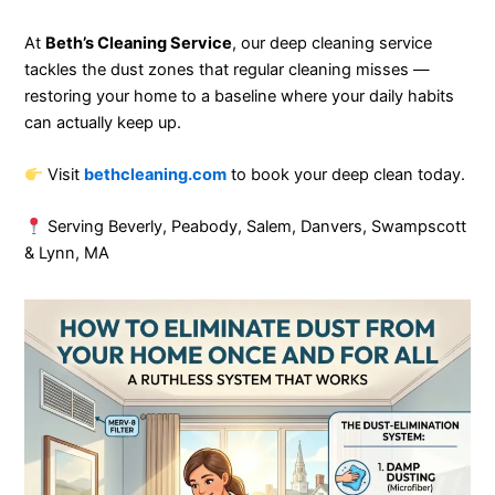
At
Beth’s Cleaning Service
, our deep cleaning service
tackles the dust zones that regular cleaning misses —
restoring your home to a baseline where your daily habits
can actually keep up.
Visit
bethcleaning.com
to book your deep clean today.
Serving Beverly, Peabody, Salem, Danvers, Swampscott
& Lynn, MA