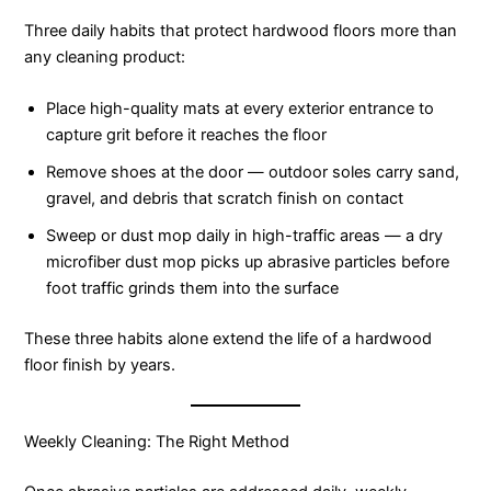
Three daily habits that protect hardwood floors more than
any cleaning product:
Place high-quality mats at every exterior entrance to
capture grit before it reaches the floor
Remove shoes at the door — outdoor soles carry sand,
gravel, and debris that scratch finish on contact
Sweep or dust mop daily in high-traffic areas — a dry
microfiber dust mop picks up abrasive particles before
foot traffic grinds them into the surface
These three habits alone extend the life of a hardwood
floor finish by years.
Weekly Cleaning: The Right Method