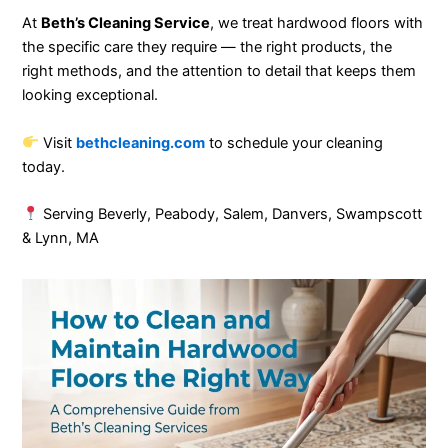
At
Beth’s Cleaning Service
, we treat hardwood floors with
the specific care they require — the right products, the
right methods, and the attention to detail that keeps them
looking exceptional.
Visit
bethcleaning.com
to schedule your cleaning
today.
Serving Beverly, Peabody, Salem, Danvers, Swampscott
& Lynn, MA