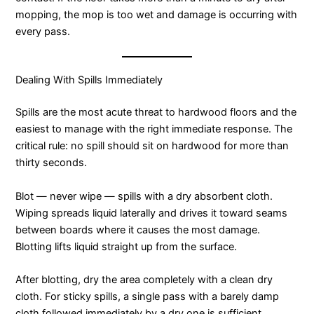
mopping, the mop is too wet and damage is occurring with
every pass.
Dealing With Spills Immediately
Spills are the most acute threat to hardwood floors and the
easiest to manage with the right immediate response. The
critical rule: no spill should sit on hardwood for more than
thirty seconds.
Blot — never wipe — spills with a dry absorbent cloth.
Wiping spreads liquid laterally and drives it toward seams
between boards where it causes the most damage.
Blotting lifts liquid straight up from the surface.
After blotting, dry the area completely with a clean dry
cloth. For sticky spills, a single pass with a barely damp
cloth followed immediately by a dry one is sufficient.