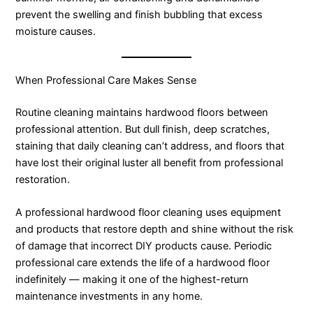
prevent the swelling and finish bubbling that excess
moisture causes.
When Professional Care Makes Sense
Routine cleaning maintains hardwood floors between
professional attention. But dull finish, deep scratches,
staining that daily cleaning can’t address, and floors that
have lost their original luster all benefit from professional
restoration.
A professional hardwood floor cleaning uses equipment
and products that restore depth and shine without the risk
of damage that incorrect DIY products cause. Periodic
professional care extends the life of a hardwood floor
indefinitely — making it one of the highest-return
maintenance investments in any home.