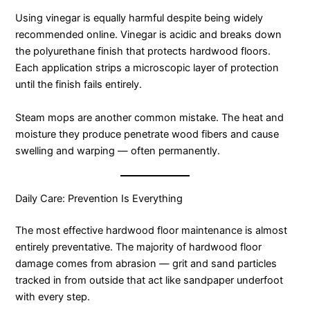
Using vinegar is equally harmful despite being widely
recommended online. Vinegar is acidic and breaks down
the polyurethane finish that protects hardwood floors.
Each application strips a microscopic layer of protection
until the finish fails entirely.
Steam mops are another common mistake. The heat and
moisture they produce penetrate wood fibers and cause
swelling and warping — often permanently.
Daily Care: Prevention Is Everything
The most effective hardwood floor maintenance is almost
entirely preventative. The majority of hardwood floor
damage comes from abrasion — grit and sand particles
tracked in from outside that act like sandpaper underfoot
with every step.