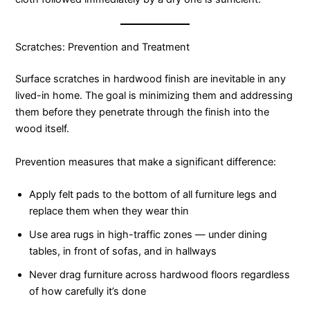
Scratches: Prevention and Treatment
Surface scratches in hardwood finish are inevitable in any
lived-in home. The goal is minimizing them and addressing
them before they penetrate through the finish into the
wood itself.
Prevention measures that make a significant difference:
Apply felt pads to the bottom of all furniture legs and
replace them when they wear thin
Use area rugs in high-traffic zones — under dining
tables, in front of sofas, and in hallways
Never drag furniture across hardwood floors regardless
of how carefully it’s done