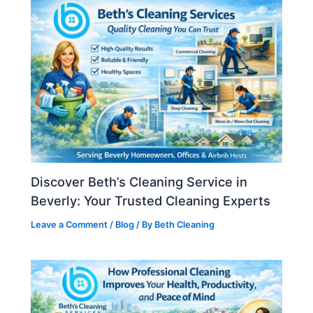
Discover Beth’s Cleaning Service in
Beverly: Your Trusted Cleaning Experts
Leave a Comment
/
Blog
/ By
Beth Cleaning