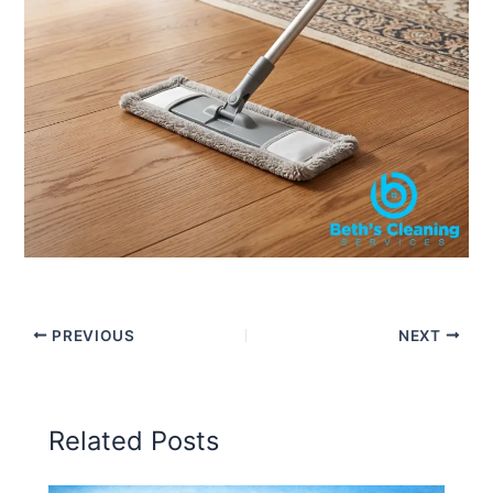
PREVIOUS
NEXT
Related Posts