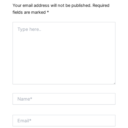
Your email address will not be published.
Required
fields are marked
*
Type
here..
Name*
Email*