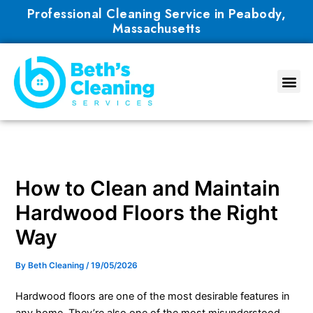
Skip
Professional Cleaning Service in Peabody,
to
Massachusetts
content
How to Clean and Maintain
Hardwood Floors the Right
Way
By
Beth Cleaning
/
19/05/2026
Hardwood floors are one of the most desirable features in