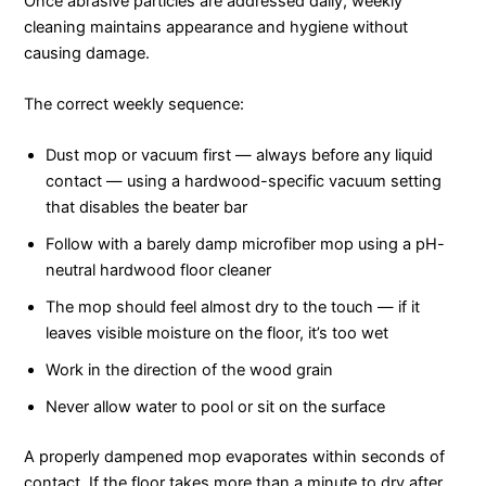
Once abrasive particles are addressed daily, weekly
cleaning maintains appearance and hygiene without
causing damage.
The correct weekly sequence:
Dust mop or vacuum first — always before any liquid
contact — using a hardwood-specific vacuum setting
that disables the beater bar
Follow with a barely damp microfiber mop using a pH-
neutral hardwood floor cleaner
The mop should feel almost dry to the touch — if it
leaves visible moisture on the floor, it’s too wet
Work in the direction of the wood grain
Never allow water to pool or sit on the surface
A properly dampened mop evaporates within seconds of
contact. If the floor takes more than a minute to dry after