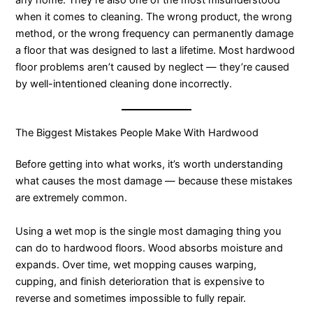
any home. They’re also one of the most misunderstood
when it comes to cleaning. The wrong product, the wrong
method, or the wrong frequency can permanently damage
a floor that was designed to last a lifetime. Most hardwood
floor problems aren’t caused by neglect — they’re caused
by well-intentioned cleaning done incorrectly.
The Biggest Mistakes People Make With Hardwood
Before getting into what works, it’s worth understanding
what causes the most damage — because these mistakes
are extremely common.
Using a wet mop is the single most damaging thing you
can do to hardwood floors. Wood absorbs moisture and
expands. Over time, wet mopping causes warping,
cupping, and finish deterioration that is expensive to
reverse and sometimes impossible to fully repair.