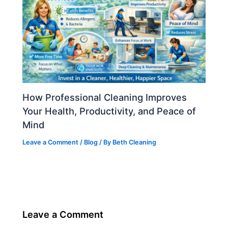
How Professional Cleaning Improves
Your Health, Productivity, and Peace of
Mind
Leave a Comment
/
Blog
/ By
Beth Cleaning
Leave a Comment