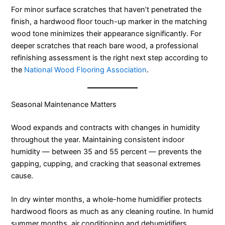
For minor surface scratches that haven’t penetrated the
finish, a hardwood floor touch-up marker in the matching
wood tone minimizes their appearance significantly. For
deeper scratches that reach bare wood, a professional
refinishing assessment is the right next step according to
the
National Wood Flooring Association
.
Seasonal Maintenance Matters
Wood expands and contracts with changes in humidity
throughout the year. Maintaining consistent indoor
humidity — between 35 and 55 percent — prevents the
gapping, cupping, and cracking that seasonal extremes
cause.
In dry winter months, a whole-home humidifier protects
hardwood floors as much as any cleaning routine. In humid
summer months, air conditioning and dehumidifiers