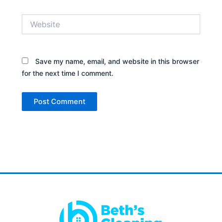
Website
Save my name, email, and website in this browser
for the next time I comment.