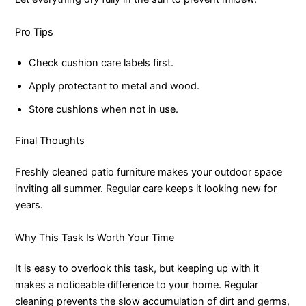
Pro Tips
Check cushion care labels first.
Apply protectant to metal and wood.
Store cushions when not in use.
Final Thoughts
Freshly cleaned patio furniture makes your outdoor space
inviting all summer. Regular care keeps it looking new for
years.
Why This Task Is Worth Your Time
It is easy to overlook this task, but keeping up with it
makes a noticeable difference to your home. Regular
cleaning prevents the slow accumulation of dirt and germs,