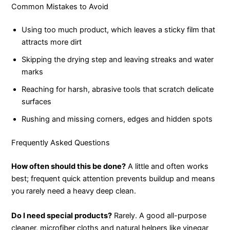
Common Mistakes to Avoid
Using too much product, which leaves a sticky film that
attracts more dirt
Skipping the drying step and leaving streaks and water
marks
Reaching for harsh, abrasive tools that scratch delicate
surfaces
Rushing and missing corners, edges and hidden spots
Frequently Asked Questions
How often should this be done?
A little and often works
best; frequent quick attention prevents buildup and means
you rarely need a heavy deep clean.
Do I need special products?
Rarely. A good all-purpose
cleaner, microfiber cloths and natural helpers like vinegar