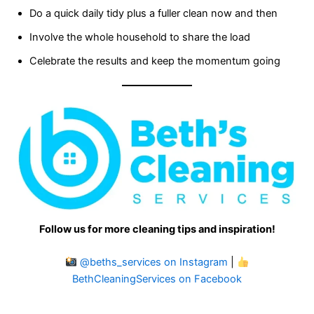
Do a quick daily tidy plus a fuller clean now and then
Involve the whole household to share the load
Celebrate the results and keep the momentum going
Follow us for more cleaning tips and inspiration!
@beths_services on Instagram
|
BethCleaningServices on Facebook