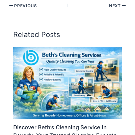
PREVIOUS
NEXT
Related Posts
Discover Beth’s Cleaning Service in