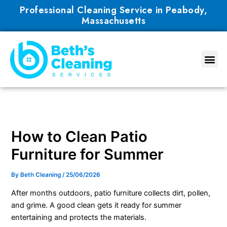
Skip
Professional Cleaning Service in Peabody,
to
Massachusetts
content
How to Clean Patio
Furniture for Summer
By
Beth Cleaning
/
25/06/2026
After months outdoors, patio furniture collects dirt, pollen,
and grime. A good clean gets it ready for summer
entertaining and protects the materials.