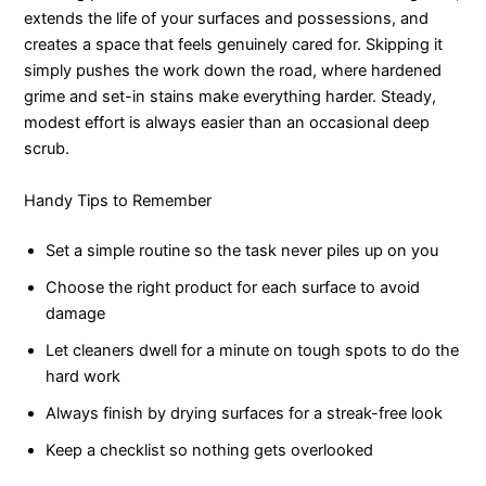
extends the life of your surfaces and possessions, and
creates a space that feels genuinely cared for. Skipping it
simply pushes the work down the road, where hardened
grime and set-in stains make everything harder. Steady,
modest effort is always easier than an occasional deep
scrub.
Handy Tips to Remember
Set a simple routine so the task never piles up on you
Choose the right product for each surface to avoid
damage
Let cleaners dwell for a minute on tough spots to do the
hard work
Always finish by drying surfaces for a streak-free look
Keep a checklist so nothing gets overlooked