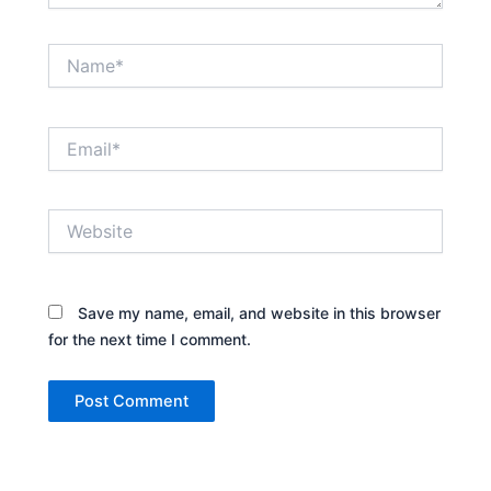
Name*
Email*
Website
Save my name, email, and website in this browser
for the next time I comment.