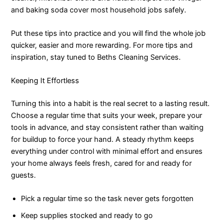
and baking soda cover most household jobs safely.
Put these tips into practice and you will find the whole job
quicker, easier and more rewarding. For more tips and
inspiration, stay tuned to Beths Cleaning Services.
Keeping It Effortless
Turning this into a habit is the real secret to a lasting result.
Choose a regular time that suits your week, prepare your
tools in advance, and stay consistent rather than waiting
for buildup to force your hand. A steady rhythm keeps
everything under control with minimal effort and ensures
your home always feels fresh, cared for and ready for
guests.
Pick a regular time so the task never gets forgotten
Keep supplies stocked and ready to go