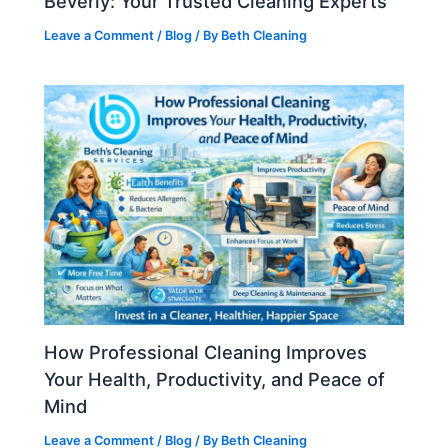
Beverly: Your Trusted Cleaning Experts
Leave a Comment
/
Blog
/ By
Beth Cleaning
How Professional Cleaning Improves
Your Health, Productivity, and Peace of
Mind
Leave a Comment
/
Blog
/ By
Beth Cleaning