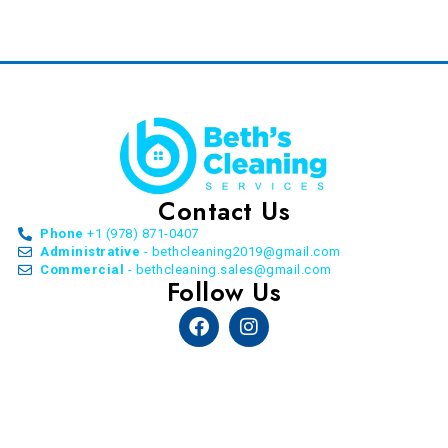
Contact Us
Phone
+1 (978) 871-0407
Administrative
- bethcleaning2019@gmail.com
Commercial
- bethcleaning.sales@gmail.com
Follow Us
Facebook
Instagram
© Copyright Beth’s Cleaning Service. All Rights
Reserved. 2026 | by
Allon Agency