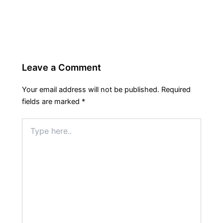
Leave a Comment
Your email address will not be published.
Required
fields are marked
*
Type
here..