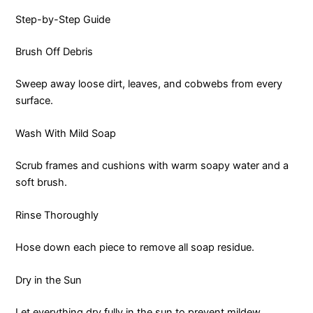
Step-by-Step Guide
Brush Off Debris
Sweep away loose dirt, leaves, and cobwebs from every
surface.
Wash With Mild Soap
Scrub frames and cushions with warm soapy water and a
soft brush.
Rinse Thoroughly
Hose down each piece to remove all soap residue.
Dry in the Sun
Let everything dry fully in the sun to prevent mildew.