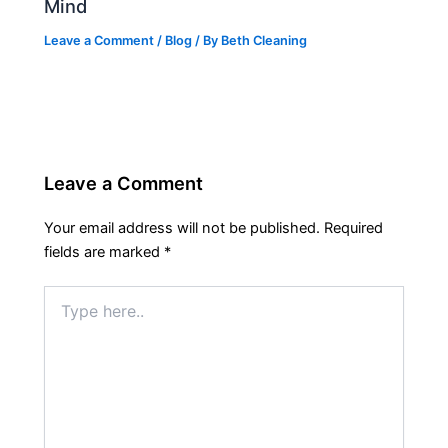
Mind
Leave a Comment
/
Blog
/ By
Beth Cleaning
Leave a Comment
Your email address will not be published.
Required
fields are marked
*
Type
here..