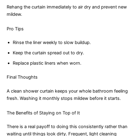
Rehang the curtain immediately to air dry and prevent new
mildew.
Pro Tips
Rinse the liner weekly to slow buildup.
Keep the curtain spread out to dry.
Replace plastic liners when worn.
Final Thoughts
A clean shower curtain keeps your whole bathroom feeling
fresh. Washing it monthly stops mildew before it starts.
The Benefits of Staying on Top of It
There is a real payoff to doing this consistently rather than
waiting until things look dirty. Frequent, light cleaning