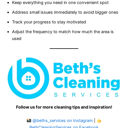
Keep everything you need in one convenient spot
Address small issues immediately to avoid bigger ones
Track your progress to stay motivated
Adjust the frequency to match how much the area is
used
Follow us for more cleaning tips and inspiration!
@beths_services on Instagram
|
BethCleaningServices on Facebook