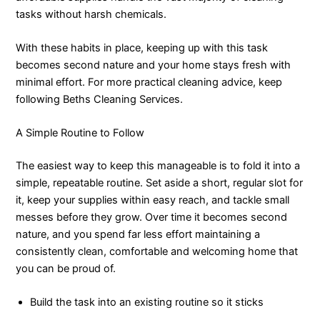
tasks without harsh chemicals.
With these habits in place, keeping up with this task
becomes second nature and your home stays fresh with
minimal effort. For more practical cleaning advice, keep
following Beths Cleaning Services.
A Simple Routine to Follow
The easiest way to keep this manageable is to fold it into a
simple, repeatable routine. Set aside a short, regular slot for
it, keep your supplies within easy reach, and tackle small
messes before they grow. Over time it becomes second
nature, and you spend far less effort maintaining a
consistently clean, comfortable and welcoming home that
you can be proud of.
Build the task into an existing routine so it sticks