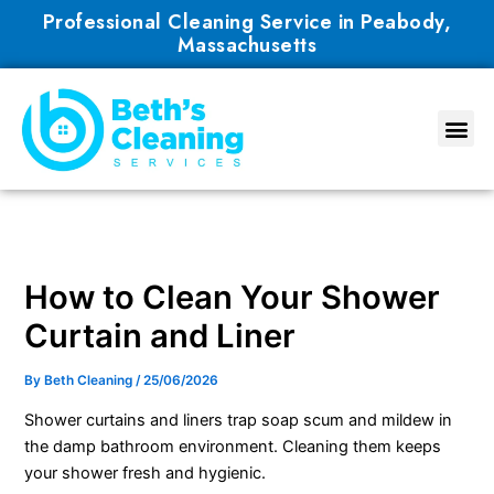
Skip
Professional Cleaning Service in Peabody,
to
Massachusetts
content
How to Clean Your Shower
Curtain and Liner
By
Beth Cleaning
/
25/06/2026
Shower curtains and liners trap soap scum and mildew in
the damp bathroom environment. Cleaning them keeps
your shower fresh and hygienic.