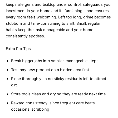
keeps allergens and buildup under control, safeguards your
investment in your home and its furnishings, and ensures
every room feels welcoming. Left too long, grime becomes
stubborn and time-consuming to shift. Small, regular
habits keep the task manageable and your home
consistently spotless.
Extra Pro Tips
Break bigger jobs into smaller, manageable steps
Test any new product on a hidden area first
Rinse thoroughly so no sticky residue is left to attract
dirt
Store tools clean and dry so they are ready next time
Reward consistency, since frequent care beats
occasional scrubbing