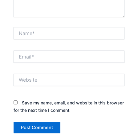
Name*
Email*
Website
Save my name, email, and website in this browser
for the next time I comment.