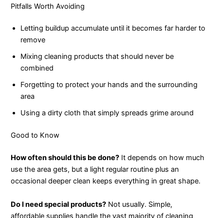
Pitfalls Worth Avoiding
Letting buildup accumulate until it becomes far harder to
remove
Mixing cleaning products that should never be
combined
Forgetting to protect your hands and the surrounding
area
Using a dirty cloth that simply spreads grime around
Good to Know
How often should this be done?
It depends on how much
use the area gets, but a light regular routine plus an
occasional deeper clean keeps everything in great shape.
Do I need special products?
Not usually. Simple,
affordable supplies handle the vast majority of cleaning