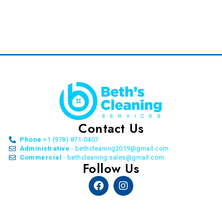
Contact Us
Phone
+1 (978) 871-0407
Administrative
- bethcleaning2019@gmail.com
Commercial
- bethcleaning.sales@gmail.com
Follow Us
Facebook
Instagram