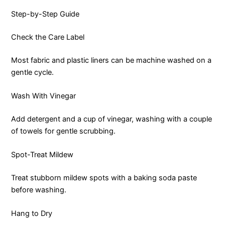
Step-by-Step Guide
Check the Care Label
Most fabric and plastic liners can be machine washed on a
gentle cycle.
Wash With Vinegar
Add detergent and a cup of vinegar, washing with a couple
of towels for gentle scrubbing.
Spot-Treat Mildew
Treat stubborn mildew spots with a baking soda paste
before washing.
Hang to Dry