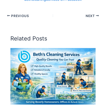
PREVIOUS
NEXT
Related Posts