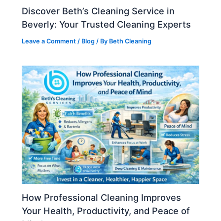
Discover Beth’s Cleaning Service in
Beverly: Your Trusted Cleaning Experts
Leave a Comment
/
Blog
/ By
Beth Cleaning
How Professional Cleaning Improves
Your Health, Productivity, and Peace of