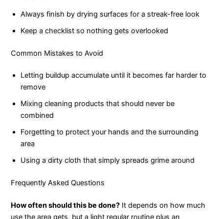
Always finish by drying surfaces for a streak-free look
Keep a checklist so nothing gets overlooked
Common Mistakes to Avoid
Letting buildup accumulate until it becomes far harder to
remove
Mixing cleaning products that should never be
combined
Forgetting to protect your hands and the surrounding
area
Using a dirty cloth that simply spreads grime around
Frequently Asked Questions
How often should this be done?
It depends on how much
use the area gets, but a light regular routine plus an