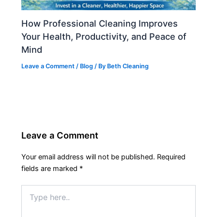
How Professional Cleaning Improves
Your Health, Productivity, and Peace of
Mind
Leave a Comment
/
Blog
/ By
Beth Cleaning
Leave a Comment
Your email address will not be published.
Required
fields are marked
*
Type
here..