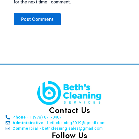
for the next time I comment.
Contact Us
Phone
+1 (978) 871-0407
Administrative
- bethcleaning2019@gmail.com
Commercial
- bethcleaning.sales@gmail.com
Follow Us