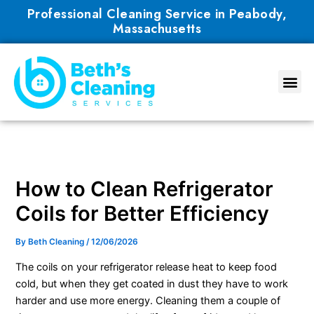
Skip
Professional Cleaning Service in Peabody,
to
Massachusetts
content
How to Clean Refrigerator
Coils for Better Efficiency
By
Beth Cleaning
/
12/06/2026
The coils on your refrigerator release heat to keep food
cold, but when they get coated in dust they have to work
harder and use more energy. Cleaning them a couple of