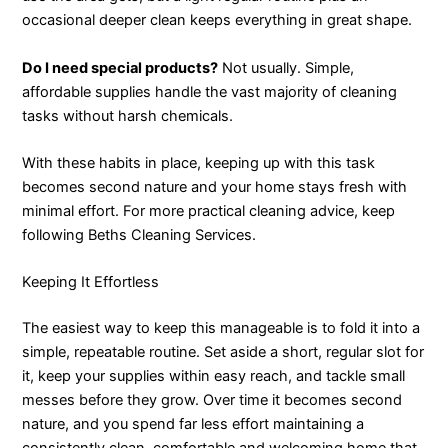
occasional deeper clean keeps everything in great shape.
Do I need special products?
Not usually. Simple,
affordable supplies handle the vast majority of cleaning
tasks without harsh chemicals.
With these habits in place, keeping up with this task
becomes second nature and your home stays fresh with
minimal effort. For more practical cleaning advice, keep
following Beths Cleaning Services.
Keeping It Effortless
The easiest way to keep this manageable is to fold it into a
simple, repeatable routine. Set aside a short, regular slot for
it, keep your supplies within easy reach, and tackle small
messes before they grow. Over time it becomes second
nature, and you spend far less effort maintaining a