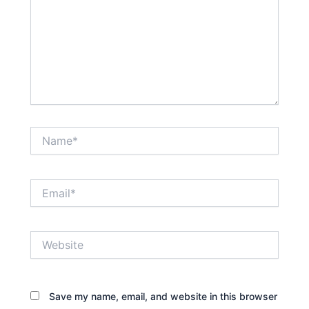
Name*
Email*
Website
Save my name, email, and website in this browser