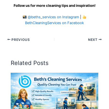
Follow us for more cleaning tips and inspiration!
@beths_services on Instagram
|
BethCleaningServices on Facebook
PREVIOUS
NEXT
Related Posts