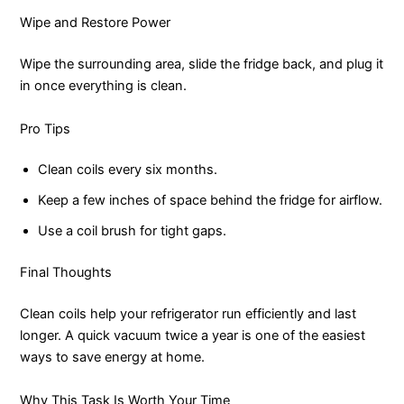
Wipe and Restore Power
Wipe the surrounding area, slide the fridge back, and plug it
in once everything is clean.
Pro Tips
Clean coils every six months.
Keep a few inches of space behind the fridge for airflow.
Use a coil brush for tight gaps.
Final Thoughts
Clean coils help your refrigerator run efficiently and last
longer. A quick vacuum twice a year is one of the easiest
ways to save energy at home.
Why This Task Is Worth Your Time