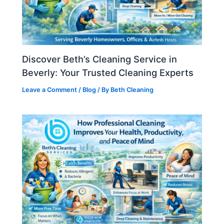
Discover Beth’s Cleaning Service in
Beverly: Your Trusted Cleaning Experts
Leave a Comment
/
Blog
/ By
Beth Cleaning