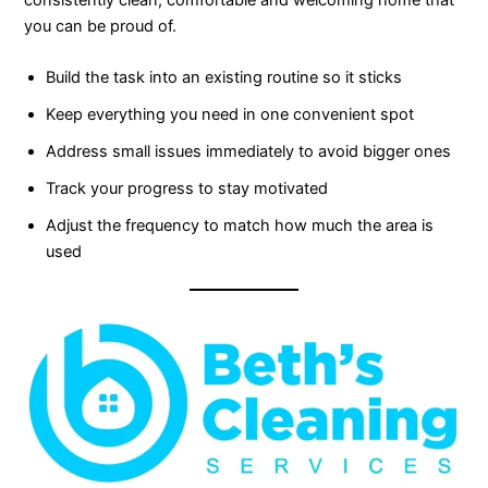
consistently clean, comfortable and welcoming home that
you can be proud of.
Build the task into an existing routine so it sticks
Keep everything you need in one convenient spot
Address small issues immediately to avoid bigger ones
Track your progress to stay motivated
Adjust the frequency to match how much the area is
used