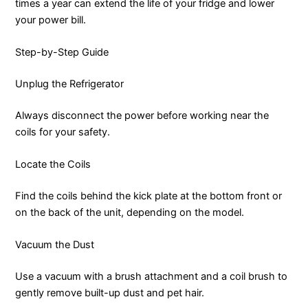
times a year can extend the life of your fridge and lower
your power bill.
Step-by-Step Guide
Unplug the Refrigerator
Always disconnect the power before working near the
coils for your safety.
Locate the Coils
Find the coils behind the kick plate at the bottom front or
on the back of the unit, depending on the model.
Vacuum the Dust
Use a vacuum with a brush attachment and a coil brush to
gently remove built-up dust and pet hair.