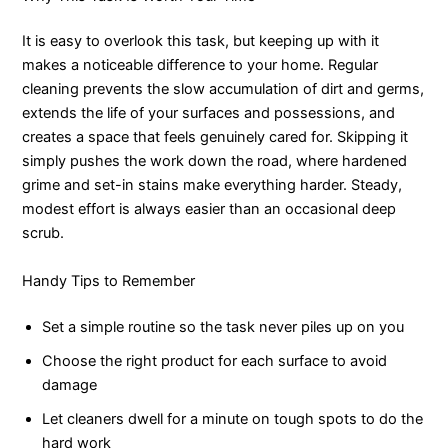
It is easy to overlook this task, but keeping up with it
makes a noticeable difference to your home. Regular
cleaning prevents the slow accumulation of dirt and germs,
extends the life of your surfaces and possessions, and
creates a space that feels genuinely cared for. Skipping it
simply pushes the work down the road, where hardened
grime and set-in stains make everything harder. Steady,
modest effort is always easier than an occasional deep
scrub.
Handy Tips to Remember
Set a simple routine so the task never piles up on you
Choose the right product for each surface to avoid
damage
Let cleaners dwell for a minute on tough spots to do the
hard work