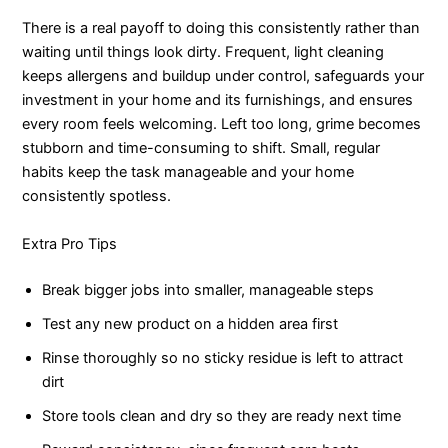
There is a real payoff to doing this consistently rather than
waiting until things look dirty. Frequent, light cleaning
keeps allergens and buildup under control, safeguards your
investment in your home and its furnishings, and ensures
every room feels welcoming. Left too long, grime becomes
stubborn and time-consuming to shift. Small, regular
habits keep the task manageable and your home
consistently spotless.
Extra Pro Tips
Break bigger jobs into smaller, manageable steps
Test any new product on a hidden area first
Rinse thoroughly so no sticky residue is left to attract
dirt
Store tools clean and dry so they are ready next time