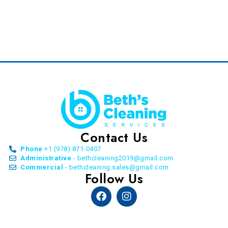
Contact Us
Phone
+1 (978) 871-0407
Administrative
- bethcleaning2019@gmail.com
Commercial
- bethcleaning.sales@gmail.com
Follow Us
Facebook
Instagram