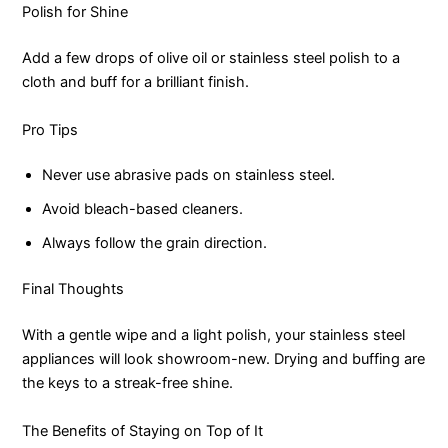
Polish for Shine
Add a few drops of olive oil or stainless steel polish to a
cloth and buff for a brilliant finish.
Pro Tips
Never use abrasive pads on stainless steel.
Avoid bleach-based cleaners.
Always follow the grain direction.
Final Thoughts
With a gentle wipe and a light polish, your stainless steel
appliances will look showroom-new. Drying and buffing are
the keys to a streak-free shine.
The Benefits of Staying on Top of It