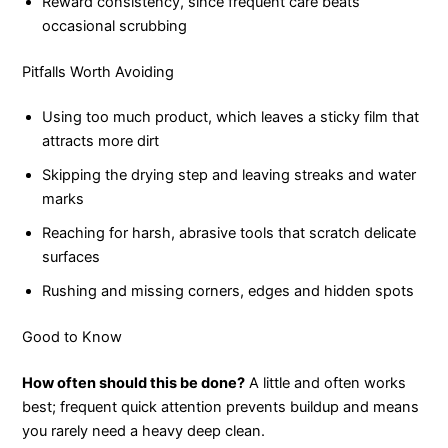
Reward consistency, since frequent care beats
occasional scrubbing
Pitfalls Worth Avoiding
Using too much product, which leaves a sticky film that
attracts more dirt
Skipping the drying step and leaving streaks and water
marks
Reaching for harsh, abrasive tools that scratch delicate
surfaces
Rushing and missing corners, edges and hidden spots
Good to Know
How often should this be done?
A little and often works
best; frequent quick attention prevents buildup and means
you rarely need a heavy deep clean.