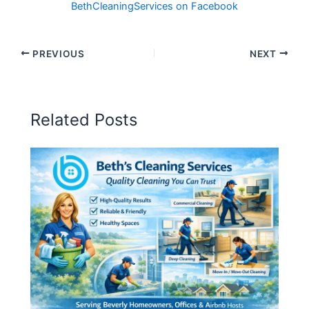
BethCleaningServices on Facebook
PREVIOUS
NEXT
Related Posts