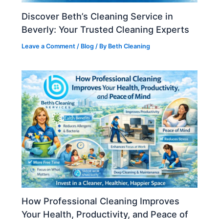
Discover Beth’s Cleaning Service in
Beverly: Your Trusted Cleaning Experts
Leave a Comment
/
Blog
/ By
Beth Cleaning
How Professional Cleaning Improves
Your Health, Productivity, and Peace of