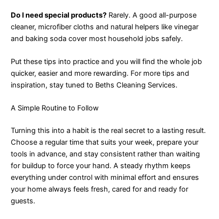
Do I need special products?
Rarely. A good all-purpose
cleaner, microfiber cloths and natural helpers like vinegar
and baking soda cover most household jobs safely.
Put these tips into practice and you will find the whole job
quicker, easier and more rewarding. For more tips and
inspiration, stay tuned to Beths Cleaning Services.
A Simple Routine to Follow
Turning this into a habit is the real secret to a lasting result.
Choose a regular time that suits your week, prepare your
tools in advance, and stay consistent rather than waiting
for buildup to force your hand. A steady rhythm keeps
everything under control with minimal effort and ensures
your home always feels fresh, cared for and ready for
guests.