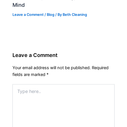
Mind
Leave a Comment
/
Blog
/ By
Beth Cleaning
Leave a Comment
Your email address will not be published.
Required
fields are marked
*
Type
here..