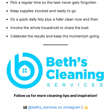
Pick a regular time so the task never gets forgotten
Keep supplies stocked and ready to go
Do a quick daily tidy plus a fuller clean now and then
Involve the whole household to share the load
Celebrate the results and keep the momentum going
Follow us for more cleaning tips and inspiration!
@beths_services on Instagram
|