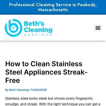
Skip
Professional Cleaning Service in Peabody,
to
Massachusetts
content
How to Clean Stainless
Steel Appliances Streak-
Free
By
Beth Cleaning
/
13/06/2026
Stainless steel looks sleek but shows every fingerprint,
smudge, and streak. With the right technique you can get a