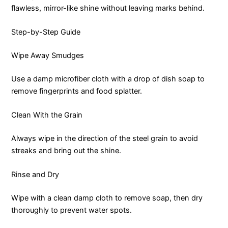
flawless, mirror-like shine without leaving marks behind.
Step-by-Step Guide
Wipe Away Smudges
Use a damp microfiber cloth with a drop of dish soap to
remove fingerprints and food splatter.
Clean With the Grain
Always wipe in the direction of the steel grain to avoid
streaks and bring out the shine.
Rinse and Dry
Wipe with a clean damp cloth to remove soap, then dry
thoroughly to prevent water spots.