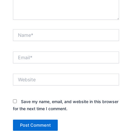
Name*
Email*
Website
Save my name, email, and website in this browser
for the next time I comment.