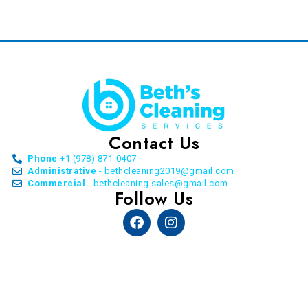
Contact Us
Phone
+1 (978) 871-0407
Administrative
- bethcleaning2019@gmail.com
Commercial
- bethcleaning.sales@gmail.com
Follow Us
Facebook
Instagram
© Copyright Beth’s Cleaning Service. All Rights
Reserved. 2026 | by
Allon Agency