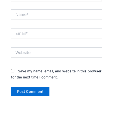
Name*
Email*
Website
Save my name, email, and website in this browser
for the next time I comment.