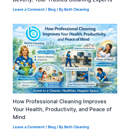
Leave a Comment
/
Blog
/ By
Beth Cleaning
How Professional Cleaning Improves
Your Health, Productivity, and Peace of
Mind
Leave a Comment
/
Blog
/ By
Beth Cleaning