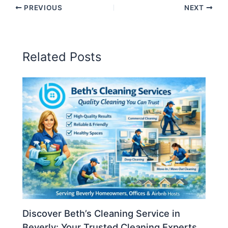
PREVIOUS
NEXT
Related Posts
Discover Beth’s Cleaning Service in
Beverly: Your Trusted Cleaning Experts