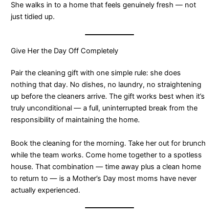
She walks in to a home that feels genuinely fresh — not
just tidied up.
Give Her the Day Off Completely
Pair the cleaning gift with one simple rule: she does
nothing that day. No dishes, no laundry, no straightening
up before the cleaners arrive. The gift works best when it’s
truly unconditional — a full, uninterrupted break from the
responsibility of maintaining the home.
Book the cleaning for the morning. Take her out for brunch
while the team works. Come home together to a spotless
house. That combination — time away plus a clean home
to return to — is a Mother’s Day most moms have never
actually experienced.