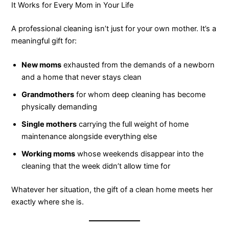
It Works for Every Mom in Your Life
A professional cleaning isn’t just for your own mother. It’s a
meaningful gift for:
New moms
exhausted from the demands of a newborn
and a home that never stays clean
Grandmothers
for whom deep cleaning has become
physically demanding
Single mothers
carrying the full weight of home
maintenance alongside everything else
Working moms
whose weekends disappear into the
cleaning that the week didn’t allow time for
Whatever her situation, the gift of a clean home meets her
exactly where she is.