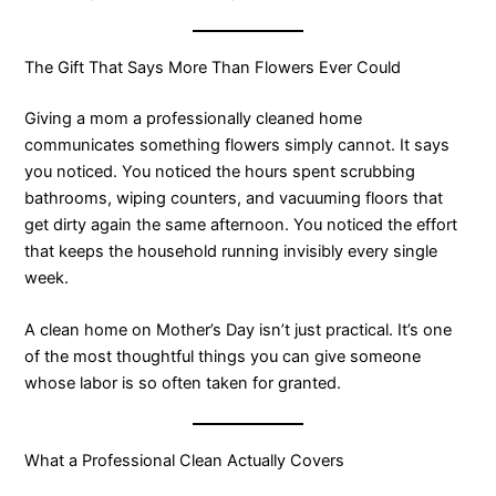
The Gift That Says More Than Flowers Ever Could
Giving a mom a professionally cleaned home
communicates something flowers simply cannot. It says
you noticed. You noticed the hours spent scrubbing
bathrooms, wiping counters, and vacuuming floors that
get dirty again the same afternoon. You noticed the effort
that keeps the household running invisibly every single
week.
A clean home on Mother’s Day isn’t just practical. It’s one
of the most thoughtful things you can give someone
whose labor is so often taken for granted.
What a Professional Clean Actually Covers