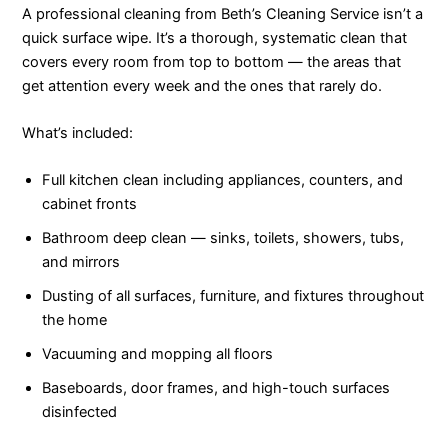
A professional cleaning from Beth’s Cleaning Service isn’t a
quick surface wipe. It’s a thorough, systematic clean that
covers every room from top to bottom — the areas that
get attention every week and the ones that rarely do.
What’s included:
Full kitchen clean including appliances, counters, and
cabinet fronts
Bathroom deep clean — sinks, toilets, showers, tubs,
and mirrors
Dusting of all surfaces, furniture, and fixtures throughout
the home
Vacuuming and mopping all floors
Baseboards, door frames, and high-touch surfaces
disinfected