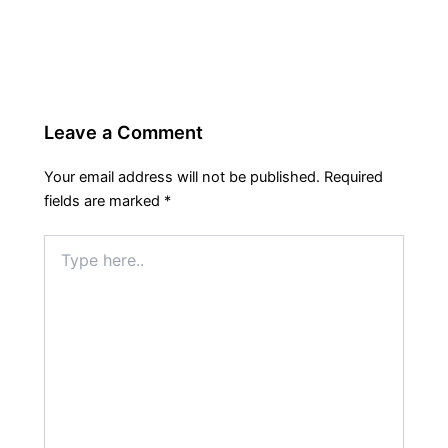
Leave a Comment
Your email address will not be published.
Required
fields are marked
*
Type
here..