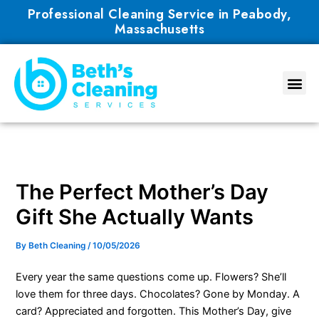
Skip
Professional Cleaning Service in Peabody,
to
Massachusetts
content
The Perfect Mother’s Day
Gift She Actually Wants
By
Beth Cleaning
/
10/05/2026
Every year the same questions come up. Flowers? She’ll
love them for three days. Chocolates? Gone by Monday. A
card? Appreciated and forgotten. This Mother’s Day, give