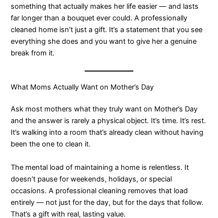
something that actually makes her life easier — and lasts
far longer than a bouquet ever could. A professionally
cleaned home isn’t just a gift. It’s a statement that you see
everything she does and you want to give her a genuine
break from it.
What Moms Actually Want on Mother’s Day
Ask most mothers what they truly want on Mother’s Day
and the answer is rarely a physical object. It’s time. It’s rest.
It’s walking into a room that’s already clean without having
been the one to clean it.
The mental load of maintaining a home is relentless. It
doesn’t pause for weekends, holidays, or special
occasions. A professional cleaning removes that load
entirely — not just for the day, but for the days that follow.
That’s a gift with real, lasting value.