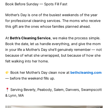
Book Before Sunday — Spots Fill Fast
Mother’s Day is one of the busiest weekends of the year
for professional cleaning services. The moms who receive
this gift are the ones whose families planned ahead.
At
Beth’s Cleaning Service
, we make the process simple.
Book the date, let us handle everything, and give the mom
in your life a Mother’s Day she’ll genuinely remember — not
because of what she unwrapped, but because of how she
felt walking into her home.
Book her Mother’s Day clean now at
bethcleaning.com
— before the weekend fills up.
Serving Beverly, Peabody, Salem, Danvers, Swampscott
& Lynn, MA