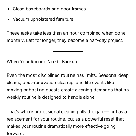
Clean baseboards and door frames
Vacuum upholstered furniture
These tasks take less than an hour combined when done
monthly. Left for longer, they become a half-day project.
When Your Routine Needs Backup
Even the most disciplined routine has limits. Seasonal deep
cleans, post-renovation cleanup, and life events like
moving or hosting guests create cleaning demands that no
weekly routine is designed to handle alone.
That’s where professional cleaning fills the gap — not as a
replacement for your routine, but as a powerful reset that
makes your routine dramatically more effective going
forward.