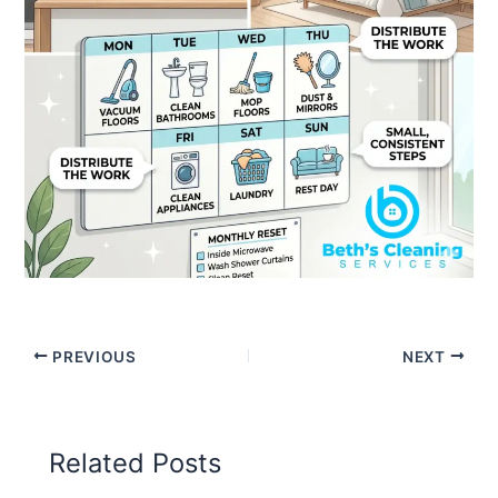
PREVIOUS
NEXT
Related Posts