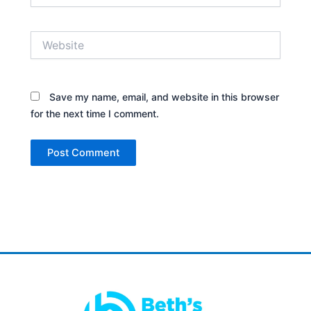
Website
Save my name, email, and website in this browser
for the next time I comment.