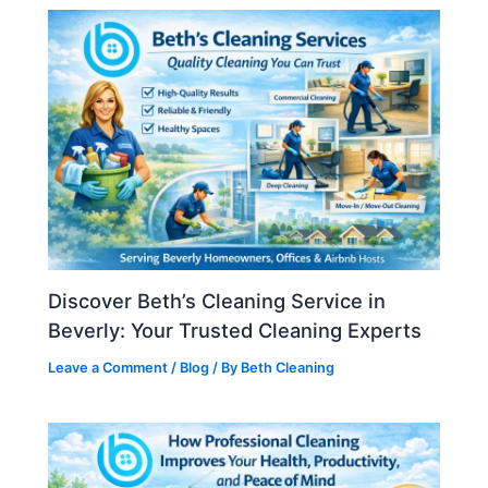
Discover Beth’s Cleaning Service in
Beverly: Your Trusted Cleaning Experts
Leave a Comment
/
Blog
/ By
Beth Cleaning