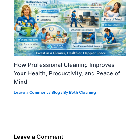
How Professional Cleaning Improves
Your Health, Productivity, and Peace of
Mind
Leave a Comment
/
Blog
/ By
Beth Cleaning
Leave a Comment