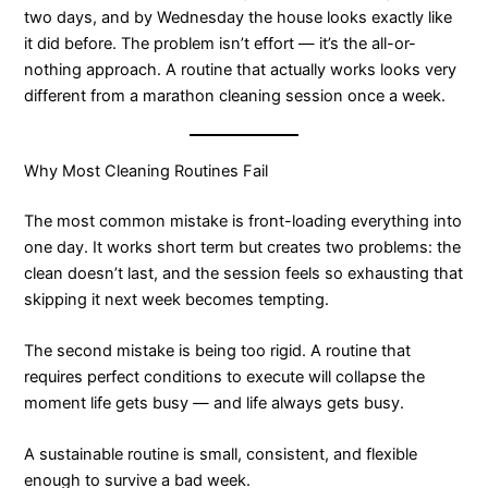
two days, and by Wednesday the house looks exactly like
it did before. The problem isn’t effort — it’s the all-or-
nothing approach. A routine that actually works looks very
different from a marathon cleaning session once a week.
Why Most Cleaning Routines Fail
The most common mistake is front-loading everything into
one day. It works short term but creates two problems: the
clean doesn’t last, and the session feels so exhausting that
skipping it next week becomes tempting.
The second mistake is being too rigid. A routine that
requires perfect conditions to execute will collapse the
moment life gets busy — and life always gets busy.
A sustainable routine is small, consistent, and flexible
enough to survive a bad week.