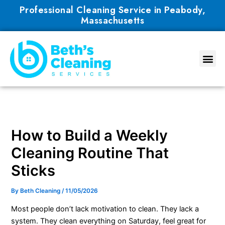
Skip
Professional Cleaning Service in Peabody,
to
Massachusetts
content
How to Build a Weekly
Cleaning Routine That
Sticks
By
Beth Cleaning
/
11/05/2026
Most people don’t lack motivation to clean. They lack a
system. They clean everything on Saturday, feel great for