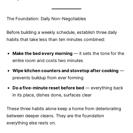
The Foundation: Daily Non-Negotiables
Before building a weekly schedule, establish three daily
habits that take less than ten minutes combined:
Make the bed every morning
— it sets the tone for the
entire room and costs two minutes
Wipe kitchen counters and stovetop after cooking
—
prevents buildup from ever forming
Do a five-minute reset before bed
— everything back
in its place, dishes done, surfaces clear
These three habits alone keep a home from deteriorating
between deeper cleans. They are the foundation
everything else rests on.