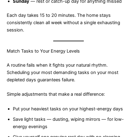
Sunday
— rest or catch-up day for anything missed
Each day takes 15 to 20 minutes. The home stays
consistently clean all week without a single exhausting
session.
Match Tasks to Your Energy Levels
A routine fails when it fights your natural rhythm.
Scheduling your most demanding tasks on your most
depleted days guarantees failure.
Simple adjustments that make a real difference:
Put your heaviest tasks on your highest-energy days
Save light tasks — dusting, wiping mirrors — for low-
energy evenings
Give yourself one genuine rest day with no cleaning