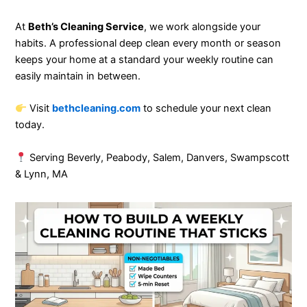
At
Beth’s Cleaning Service
, we work alongside your
habits. A professional deep clean every month or season
keeps your home at a standard your weekly routine can
easily maintain in between.
Visit
bethcleaning.com
to schedule your next clean
today.
Serving Beverly, Peabody, Salem, Danvers, Swampscott
& Lynn, MA