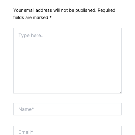
Your email address will not be published.
Required
fields are marked
*
Type
here..
Name*
Email*