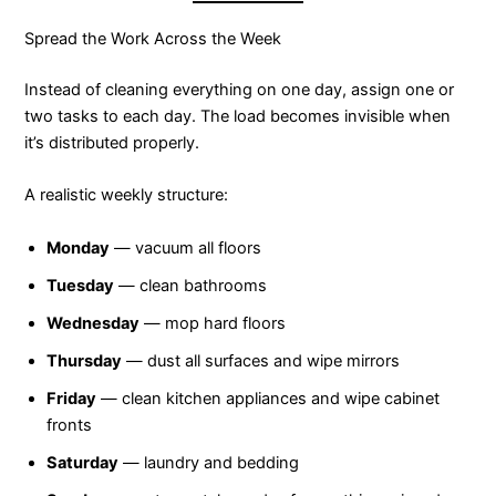
Spread the Work Across the Week
Instead of cleaning everything on one day, assign one or
two tasks to each day. The load becomes invisible when
it’s distributed properly.
A realistic weekly structure:
Monday
— vacuum all floors
Tuesday
— clean bathrooms
Wednesday
— mop hard floors
Thursday
— dust all surfaces and wipe mirrors
Friday
— clean kitchen appliances and wipe cabinet
fronts
Saturday
— laundry and bedding