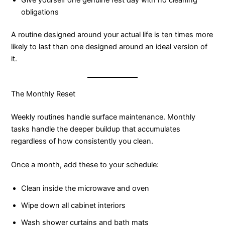
obligations
A routine designed around your actual life is ten times more
likely to last than one designed around an ideal version of
it.
The Monthly Reset
Weekly routines handle surface maintenance. Monthly
tasks handle the deeper buildup that accumulates
regardless of how consistently you clean.
Once a month, add these to your schedule:
Clean inside the microwave and oven
Wipe down all cabinet interiors
Wash shower curtains and bath mats